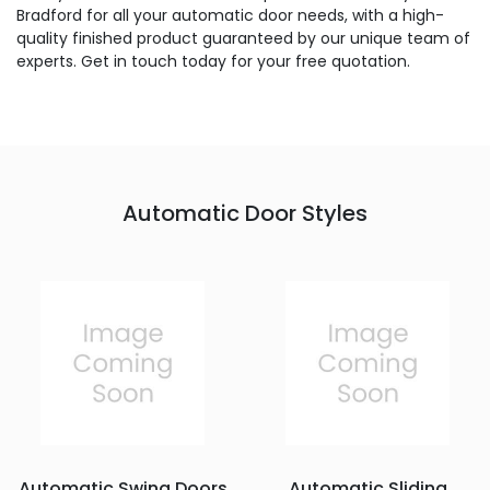
Bradford for all your automatic door needs, with a high-
quality finished product guaranteed by our unique team of
experts. Get in touch today for your free quotation.
Automatic Door Styles
Automatic Swing Doors
Automatic Sliding