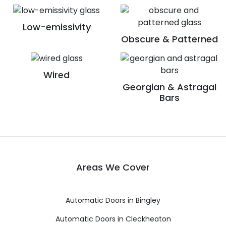
Low-emissivity
Obscure & Patterned
Wired
Georgian & Astragal
Bars
Areas We Cover
Automatic Doors in Bingley
Automatic Doors in Cleckheaton