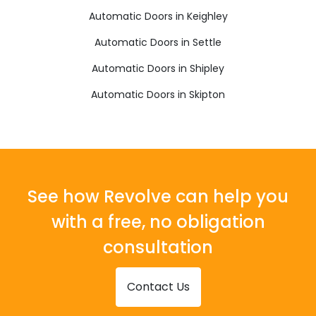
Automatic Doors in Keighley
Automatic Doors in Settle
Automatic Doors in Shipley
Automatic Doors in Skipton
See how Revolve can help you
with a free, no obligation
consultation
Contact Us