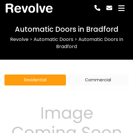
Revolve
Automatic Doors in Bradford
Revolve
>
Automatic Doors
>
Automatic Doors in
Bradford
Residential
Commercial
Previous
Next