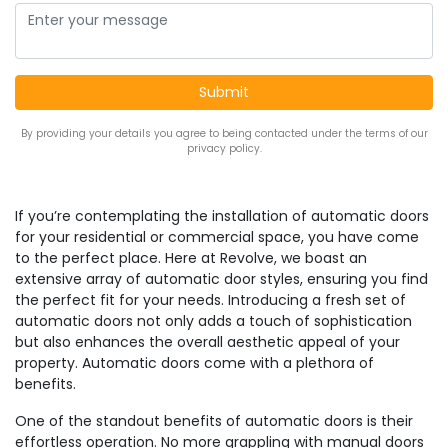
By providing your details you agree to being contacted under the terms of our
privacy policy.
If you’re contemplating the installation of automatic doors
for your residential or commercial space, you have come
to the perfect place. Here at Revolve, we boast an
extensive array of automatic door styles, ensuring you find
the perfect fit for your needs. Introducing a fresh set of
automatic doors not only adds a touch of sophistication
but also enhances the overall aesthetic appeal of your
property. Automatic doors come with a plethora of
benefits.
One of the standout benefits of automatic doors is their
effortless operation. No more grappling with manual doors