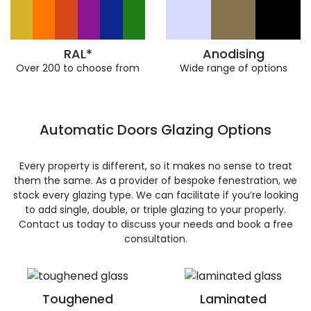
RAL*
Anodising
Over 200 to choose from
Wide range of options
Automatic Doors Glazing Options
Every property is different, so it makes no sense to treat
them the same. As a provider of bespoke fenestration, we
stock every glazing type. We can facilitate if you’re looking
to add single, double, or triple glazing to your properly.
Contact us today to discuss your needs and book a free
consultation.
Toughened
Laminated