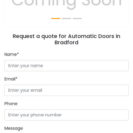
Request a quote for Automatic Doors in
Bradford
Name*
Email*
Phone
Message