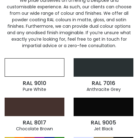
We pride ourselves on offering a bespoke and
customisable experience. As such, our clients can choose
from our wide range of colour and finishes. We offer all
powder coating RAL colours in matte, gloss, and satin
finishes. Furthermore, we can provide dual colour options
and any anodised finish imaginable. If you’re unsure what
exactly you’re looking for, feel free to get in touch for
impartial advice or a zero-fee consultation.
RAL 9010
RAL 7016
Pure White
Anthracite Grey
RAL 8017
RAL 9005
Chocolate Brown
Jet Black