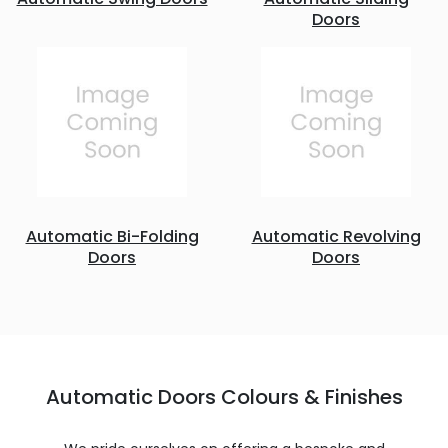
Doors
Automatic Bi-Folding
Automatic Revolving
Doors
Doors
Automatic Doors Colours & Finishes