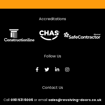
Accreditations
Follow Us
Contact Us
Call
0161 531 6006
or email
sales@revolving-doors.co.uk