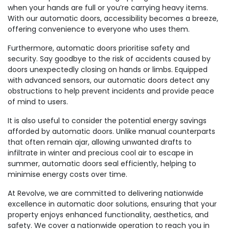
when your hands are full or you’re carrying heavy items.
With our automatic doors, accessibility becomes a breeze,
offering convenience to everyone who uses them.
Furthermore, automatic doors prioritise safety and
security. Say goodbye to the risk of accidents caused by
doors unexpectedly closing on hands or limbs. Equipped
with advanced sensors, our automatic doors detect any
obstructions to help prevent incidents and provide peace
of mind to users.
It is also useful to consider the potential energy savings
afforded by automatic doors. Unlike manual counterparts
that often remain ajar, allowing unwanted drafts to
infiltrate in winter and precious cool air to escape in
summer, automatic doors seal efficiently, helping to
minimise energy costs over time.
At Revolve, we are committed to delivering nationwide
excellence in automatic door solutions, ensuring that your
property enjoys enhanced functionality, aesthetics, and
safety. We cover a nationwide operation to reach you in