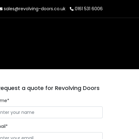
sales@revolving-doors.co.uk
0161 531 6006
Request a quote for Revolving Doors
ame*
ail*