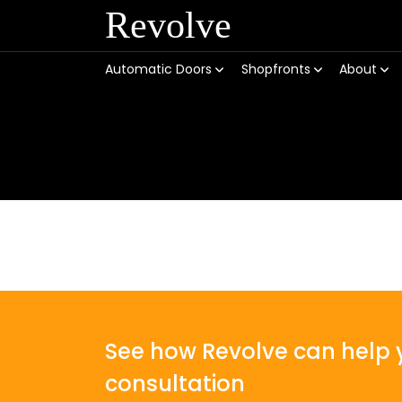
Revolve
Automatic Doors
Shopfronts
About
See how Revolve can help y
consultation