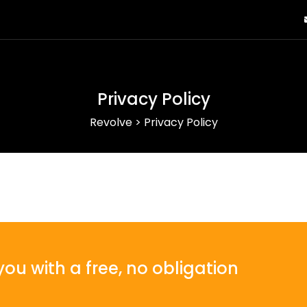
Privacy Policy
Revolve
>
Privacy Policy
ou with a free, no obligation