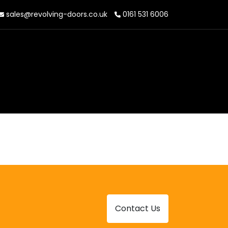
sales@revolving-doors.co.uk
0161 531 6006
Contact Us