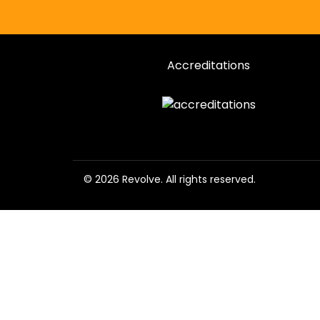
Accreditations
© 2026 Revolve. All rights reserved.