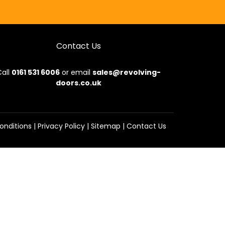
Contact Us
all
0161 531 6006
or email
sales@revolving-
doors.co.uk
onditions
|
Privacy Policy
|
Sitemap
|
Contact Us