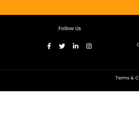
Follow Us
C
Terms & C