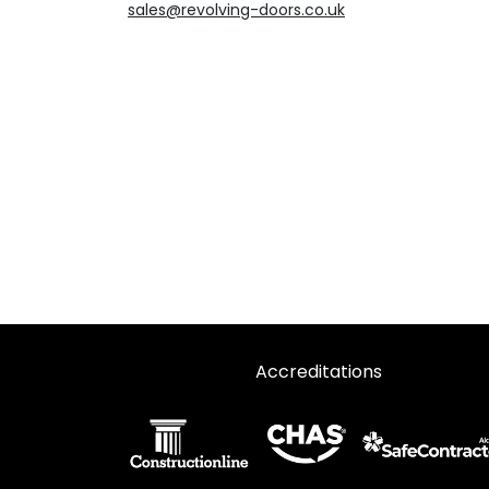
sales@revolving-doors.co.uk
Accreditations