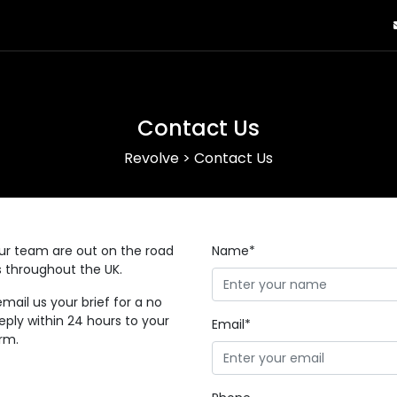
Contact Us
Revolve
>
Contact Us
our team are out on the road
Name*
ys throughout the UK.
email us your brief for a no
eply within 24 hours to your
Email*
orm.