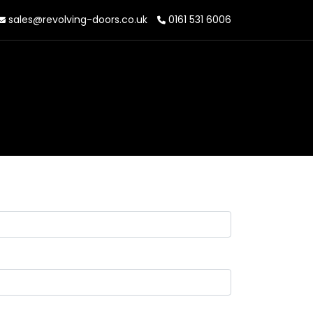
sales@revolving-doors.co.uk
0161 531 6006