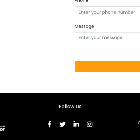
Phone
Message
Follow Us
C