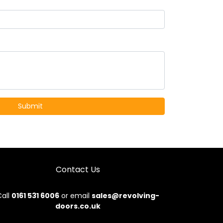
Contact Us
all
0161 531 6006
or email
sales@revolving-
doors.co.uk