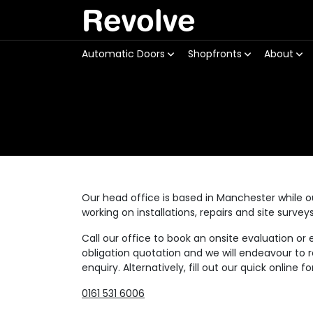
Revolve
Automatic Doors
Shopfronts
About
Our head office is based in Manchester while 
working on installations, repairs and site surve
Call our office to book an onsite evaluation or 
obligation quotation and we will endeavour to r
enquiry. Alternatively, fill out our quick online f
0161 531 6006