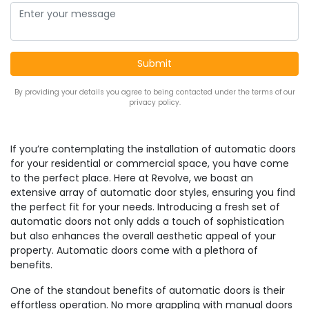
By providing your details you agree to being contacted under the terms of our
privacy policy.
If you’re contemplating the installation of automatic doors
for your residential or commercial space, you have come
to the perfect place. Here at Revolve, we boast an
extensive array of automatic door styles, ensuring you find
the perfect fit for your needs. Introducing a fresh set of
automatic doors not only adds a touch of sophistication
but also enhances the overall aesthetic appeal of your
property. Automatic doors come with a plethora of
benefits.
One of the standout benefits of automatic doors is their
effortless operation. No more grappling with manual doors