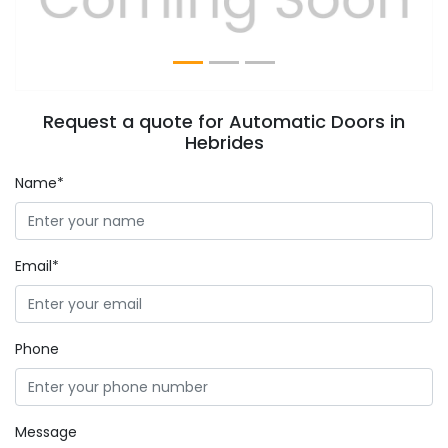
Request a quote for Automatic Doors in
Hebrides
Name*
Email*
Phone
Message