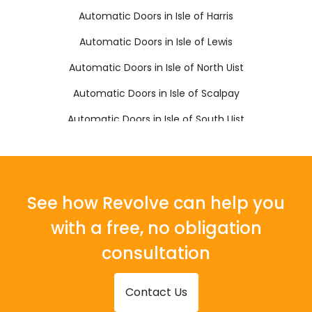
Automatic Doors in Isle of Harris
Automatic Doors in Isle of Lewis
Automatic Doors in Isle of North Uist
Automatic Doors in Isle of Scalpay
Automatic Doors in Isle of South Uist
Automatic Doors in Stornoway
See how Revolve can help you
with a free, no obligation
consultation
Contact Us