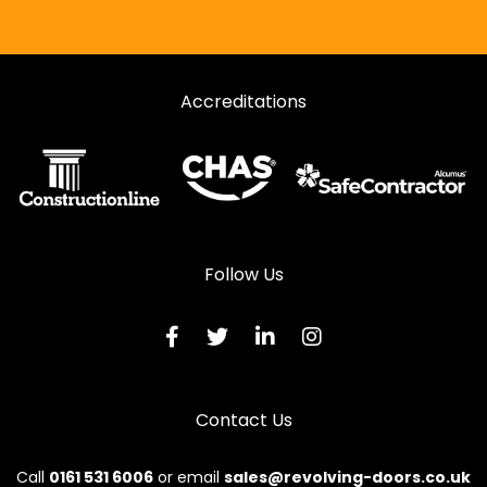
Accreditations
Follow Us
Contact Us
Call
0161 531 6006
or email
sales@revolving-doors.co.uk