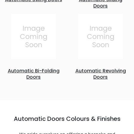
Doors
Automatic Bi-Folding
Automatic Revolving
Doors
Doors
Automatic Doors Colours & Finishes