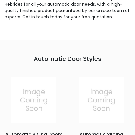
Hebrides for all your automatic door needs, with a high-
quality finished product guaranteed by our unique team of
experts. Get in touch today for your free quotation.
Automatic Door Styles
Automatic Swing Doors
Automatic Sliding