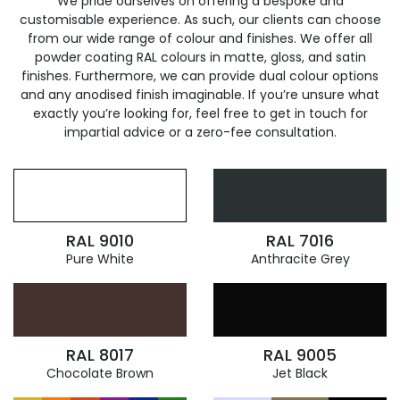
We pride ourselves on offering a bespoke and
customisable experience. As such, our clients can choose
from our wide range of colour and finishes. We offer all
powder coating RAL colours in matte, gloss, and satin
finishes. Furthermore, we can provide dual colour options
and any anodised finish imaginable. If you’re unsure what
exactly you’re looking for, feel free to get in touch for
impartial advice or a zero-fee consultation.
RAL 9010
RAL 7016
Pure White
Anthracite Grey
RAL 8017
RAL 9005
Chocolate Brown
Jet Black