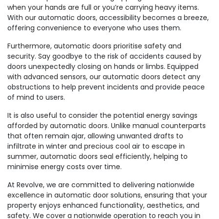
when your hands are full or you’re carrying heavy items.
With our automatic doors, accessibility becomes a breeze,
offering convenience to everyone who uses them.
Furthermore, automatic doors prioritise safety and
security. Say goodbye to the risk of accidents caused by
doors unexpectedly closing on hands or limbs. Equipped
with advanced sensors, our automatic doors detect any
obstructions to help prevent incidents and provide peace
of mind to users.
It is also useful to consider the potential energy savings
afforded by automatic doors. Unlike manual counterparts
that often remain ajar, allowing unwanted drafts to
infiltrate in winter and precious cool air to escape in
summer, automatic doors seal efficiently, helping to
minimise energy costs over time.
At Revolve, we are committed to delivering nationwide
excellence in automatic door solutions, ensuring that your
property enjoys enhanced functionality, aesthetics, and
safety. We cover a nationwide operation to reach you in