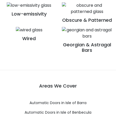
Low-emissivity
Obscure & Patterned
Wired
Georgian & Astragal
Bars
Areas We Cover
Automatic Doors in Isle of Barra
Automatic Doors in Isle of Benbecula