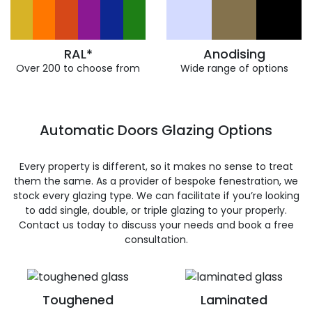
RAL*
Anodising
Over 200 to choose from
Wide range of options
Automatic Doors Glazing Options
Every property is different, so it makes no sense to treat
them the same. As a provider of bespoke fenestration, we
stock every glazing type. We can facilitate if you’re looking
to add single, double, or triple glazing to your properly.
Contact us today to discuss your needs and book a free
consultation.
Toughened
Laminated