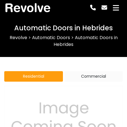
Revolve
Automatic Doors in Hebrides
Revolve
>
Automatic Doors
>
Automatic Doors in
Hebrides
Residential
Commercial
Previous
Next