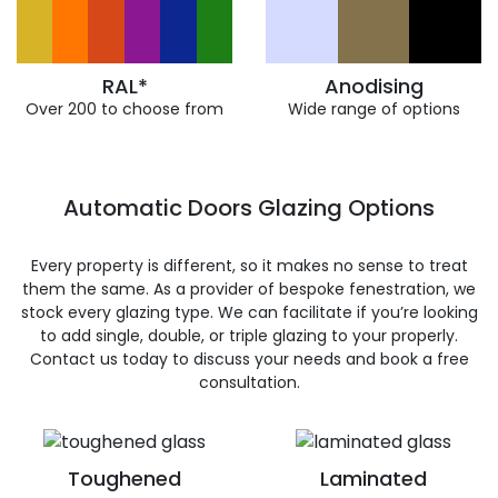
RAL*
Anodising
Over 200 to choose from
Wide range of options
Automatic Doors Glazing Options
Every property is different, so it makes no sense to treat
them the same. As a provider of bespoke fenestration, we
stock every glazing type. We can facilitate if you’re looking
to add single, double, or triple glazing to your properly.
Contact us today to discuss your needs and book a free
consultation.
Toughened
Laminated