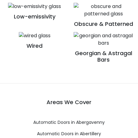
Low-emissivity
Obscure & Patterned
Wired
Georgian & Astragal
Bars
Areas We Cover
Automatic Doors in Abergavenny
Automatic Doors in Abertillery