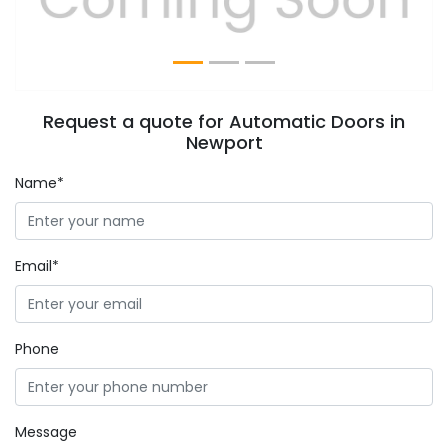
Request a quote for Automatic Doors in
Newport
Name*
Email*
Phone
Message