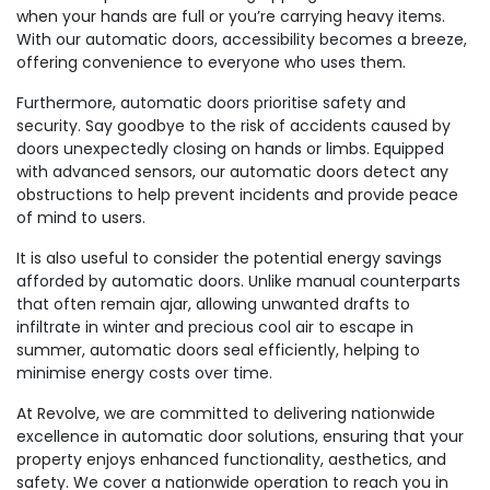
when your hands are full or you’re carrying heavy items.
With our automatic doors, accessibility becomes a breeze,
offering convenience to everyone who uses them.
Furthermore, automatic doors prioritise safety and
security. Say goodbye to the risk of accidents caused by
doors unexpectedly closing on hands or limbs. Equipped
with advanced sensors, our automatic doors detect any
obstructions to help prevent incidents and provide peace
of mind to users.
It is also useful to consider the potential energy savings
afforded by automatic doors. Unlike manual counterparts
that often remain ajar, allowing unwanted drafts to
infiltrate in winter and precious cool air to escape in
summer, automatic doors seal efficiently, helping to
minimise energy costs over time.
At Revolve, we are committed to delivering nationwide
excellence in automatic door solutions, ensuring that your
property enjoys enhanced functionality, aesthetics, and
safety. We cover a nationwide operation to reach you in