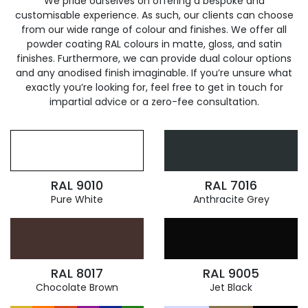
We pride ourselves on offering a bespoke and
customisable experience. As such, our clients can choose
from our wide range of colour and finishes. We offer all
powder coating RAL colours in matte, gloss, and satin
finishes. Furthermore, we can provide dual colour options
and any anodised finish imaginable. If you’re unsure what
exactly you’re looking for, feel free to get in touch for
impartial advice or a zero-fee consultation.
RAL 9010
RAL 7016
Pure White
Anthracite Grey
RAL 8017
RAL 9005
Chocolate Brown
Jet Black