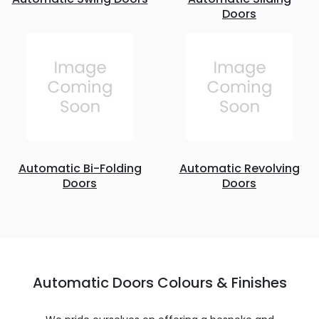
Doors
Automatic Bi-Folding
Automatic Revolving
Doors
Doors
Automatic Doors Colours & Finishes