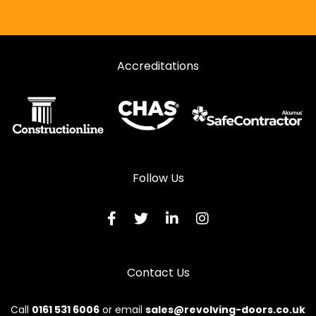
Accreditations
Follow Us
Contact Us
Call
0161 531 6006
or email
sales@revolving-doors.co.uk