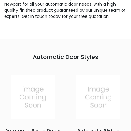
Newport for all your automatic door needs, with a high-
quality finished product guaranteed by our unique team of
experts. Get in touch today for your free quotation.
Automatic Door Styles
Automatic Swing Doors
Automatic Sliding