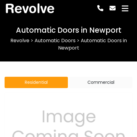
Revolve
Automatic Doors in Newport
Revolve
>
Automatic Doors
>
Automatic Doors in
Newport
Residential
Commercial
Previous
Next