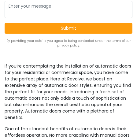
By providing your details you agree to being contacted under the terms of our
privacy policy.
If you’re contemplating the installation of automatic doors
for your residential or commercial space, you have come
to the perfect place. Here at Revolve, we boast an
extensive array of automatic door styles, ensuring you find
the perfect fit for your needs. Introducing a fresh set of
automatic doors not only adds a touch of sophistication
but also enhances the overall aesthetic appeal of your
property. Automatic doors come with a plethora of
benefits.
One of the standout benefits of automatic doors is their
effortless operation. No more grappling with manual doors