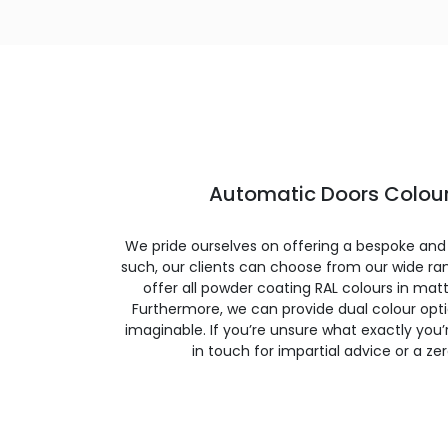
Automatic Doors Colour
We pride ourselves on offering a bespoke and
such, our clients can choose from our wide ran
offer all powder coating RAL colours in matte
Furthermore, we can provide dual colour opt
imaginable. If you’re unsure what exactly you’re
in touch for impartial advice or a ze