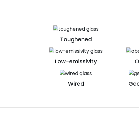
Toughened
Low-emissivity
O
Wired
Geo