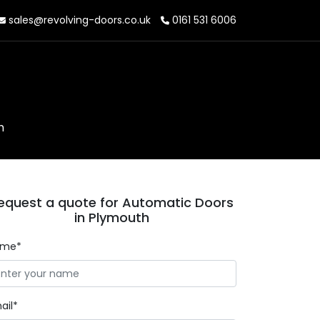
sales@revolving-doors.co.uk
0161 531 6006
h
equest a quote for Automatic Doors
in Plymouth
ame*
ail*