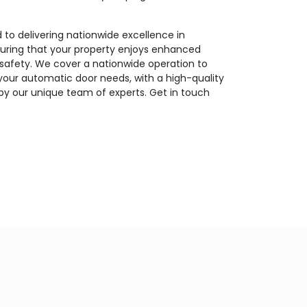
to delivering nationwide excellence in
suring that your property enjoys enhanced
d safety. We cover a nationwide operation to
 your automatic door needs, with a high-quality
by our unique team of experts. Get in touch