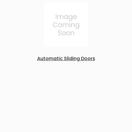
Automatic Sliding Doors