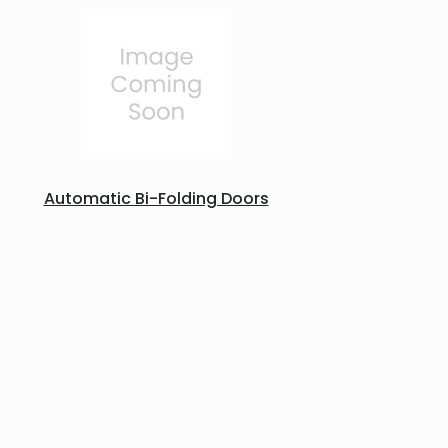
Automatic Bi-Folding Doors