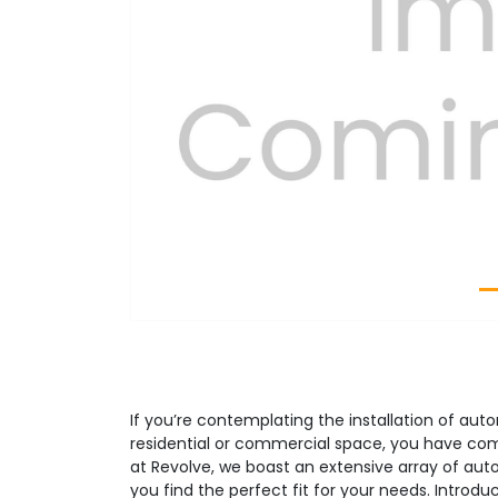
Previous
If you’re contemplating the installation of aut
residential or commercial space, you have com
at Revolve, we boast an extensive array of aut
you find the perfect fit for your needs. Introd