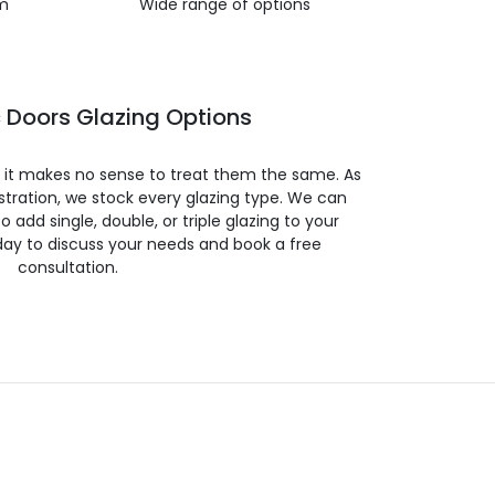
m
Wide range of options
 Doors Glazing Options
so it makes no sense to treat them the same. As
stration, we stock every glazing type. We can
 to add single, double, or triple glazing to your
day to discuss your needs and book a free
consultation.