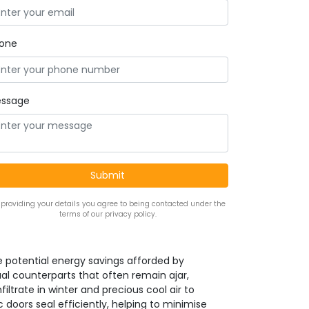
one
ssage
 providing your details you agree to being contacted under the
terms of our privacy policy.
the potential energy savings afforded by
al counterparts that often remain ajar,
iltrate in winter and precious cool air to
oors seal efficiently, helping to minimise