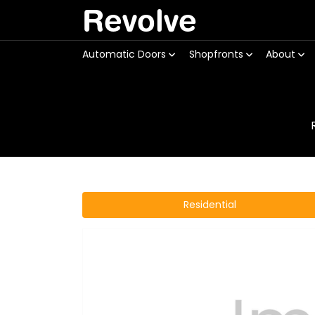
Revolve
Automatic Doors
Shopfronts
About
Residential