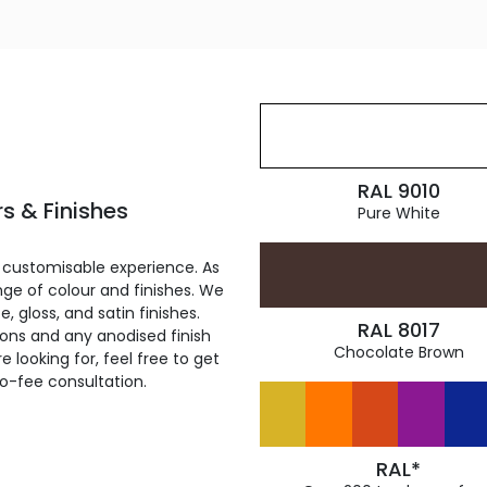
RAL 9010
s & Finishes
Pure White
 customisable experience. As
ge of colour and finishes. We
, gloss, and satin finishes.
RAL 8017
ions and any anodised finish
Chocolate Brown
 looking for, feel free to get
ro-fee consultation.
RAL*