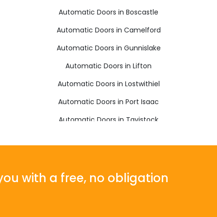
Automatic Doors in Boscastle
Automatic Doors in Camelford
Automatic Doors in Gunnislake
Automatic Doors in Lifton
Automatic Doors in Lostwithiel
Automatic Doors in Port Isaac
Automatic Doors in Tavistock
Automatic Doors in Wadebridge
ou with a free, no obligation