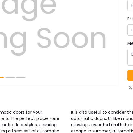
Ph
Next
Me
By
omatic doors for your
It is also useful to consider 
e to the perfect place. Here
automatic doors. Unlike manu
omatic door styles, ensuring
allowing unwanted drafts to inf
ucing a fresh set of automatic
escape in summer, automatic d