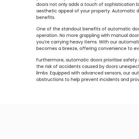
doors not only adds a touch of sophistication 
aesthetic appeal of your property. Automatic 
benefits.
One of the standout benefits of automatic doors
operation. No more grappling with manual doors
you’re carrying heavy items. With our automatic
becomes a breeze, offering convenience to e
Furthermore, automatic doors prioritise safety
the risk of accidents caused by doors unexpect
limbs. Equipped with advanced sensors, our au
obstructions to help prevent incidents and pro