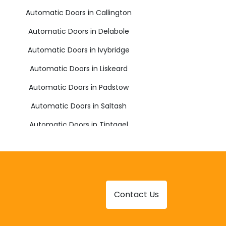
Automatic Doors in Callington
Automatic Doors in Delabole
Automatic Doors in Ivybridge
Automatic Doors in Liskeard
Automatic Doors in Padstow
Automatic Doors in Saltash
Automatic Doors in Tintagel
Automatic Doors in Yelverton
Contact Us