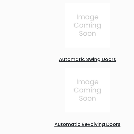
Automatic Swing Doors
Automatic Revolving Doors