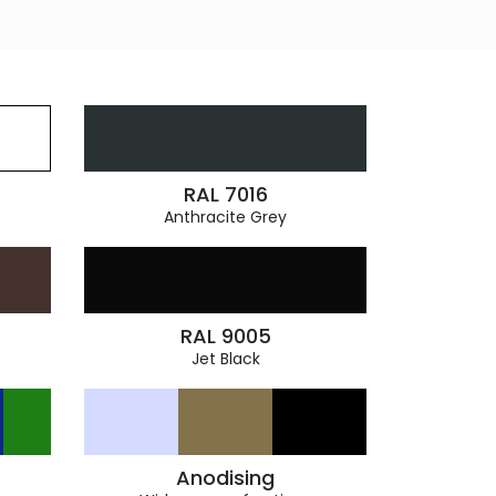
RAL 7016
Anthracite Grey
RAL 9005
Jet Black
Anodising