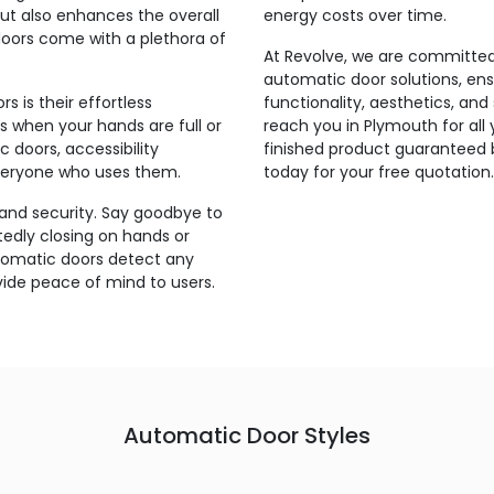
but also enhances the overall
energy costs over time.
doors come with a plethora of
At Revolve, we are committed 
automatic door solutions, en
 is their effortless
functionality, aesthetics, an
 when your hands are full or
reach you in Plymouth for all
 doors, accessibility
finished product guaranteed 
veryone who uses them.
today for your free quotation.
 and security. Say goodbye to
edly closing on hands or
tomatic doors detect any
vide peace of mind to users.
Automatic Door Styles