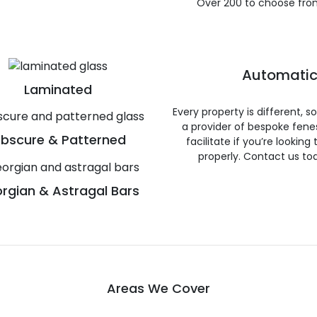
Over 200 to choose fro
Automatic
Laminated
Every property is different, 
a provider of bespoke fene
bscure & Patterned
facilitate if you’re looking
properly. Contact us to
rgian & Astragal Bars
Areas We Cover