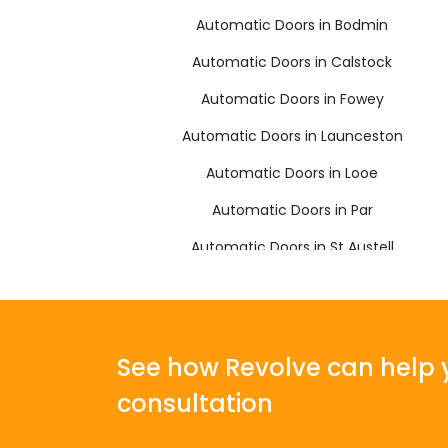
Automatic Doors in Bodmin
Automatic Doors in Calstock
Automatic Doors in Fowey
Automatic Doors in Launceston
Automatic Doors in Looe
Automatic Doors in Par
Automatic Doors in St Austell
Automatic Doors in Torpoint
See how Revolve can help y
consultation