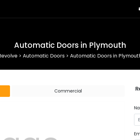
Automatic Doors in Plymouth
Revolve
>
Automatic Doors
>
Automatic Doors in Plymout
R
Commercial
N
Em