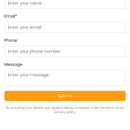
Email*
Phone
Message
By providing your details you agree to being contacted under the terms of our
privacy policy.