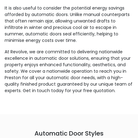
It is also useful to consider the potential energy savings
afforded by automatic doors. Unlike manual counterparts
that often remain ajar, allowing unwanted drafts to
infiltrate in winter and precious cool air to escape in
summer, automatic doors seal efficiently, helping to
minimise energy costs over time.
At Revolve, we are committed to delivering nationwide
excellence in automatic door solutions, ensuring that your
property enjoys enhanced functionality, aesthetics, and
safety. We cover a nationwide operation to reach you in
Preston for all your automatic door needs, with a high-
quality finished product guaranteed by our unique team of
experts. Get in touch today for your free quotation.
Automatic Door Styles