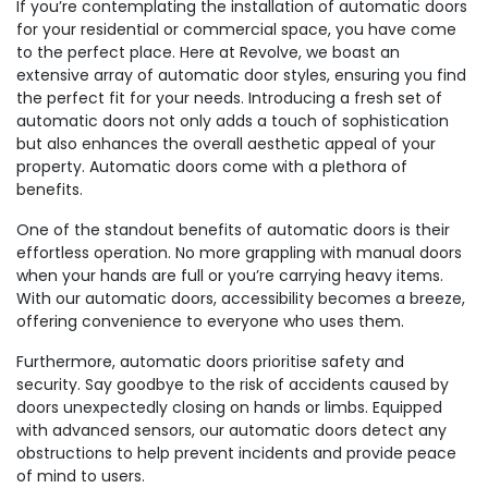
If you’re contemplating the installation of automatic doors
for your residential or commercial space, you have come
to the perfect place. Here at Revolve, we boast an
extensive array of automatic door styles, ensuring you find
the perfect fit for your needs. Introducing a fresh set of
automatic doors not only adds a touch of sophistication
but also enhances the overall aesthetic appeal of your
property. Automatic doors come with a plethora of
benefits.
One of the standout benefits of automatic doors is their
effortless operation. No more grappling with manual doors
when your hands are full or you’re carrying heavy items.
With our automatic doors, accessibility becomes a breeze,
offering convenience to everyone who uses them.
Furthermore, automatic doors prioritise safety and
security. Say goodbye to the risk of accidents caused by
doors unexpectedly closing on hands or limbs. Equipped
with advanced sensors, our automatic doors detect any
obstructions to help prevent incidents and provide peace
of mind to users.