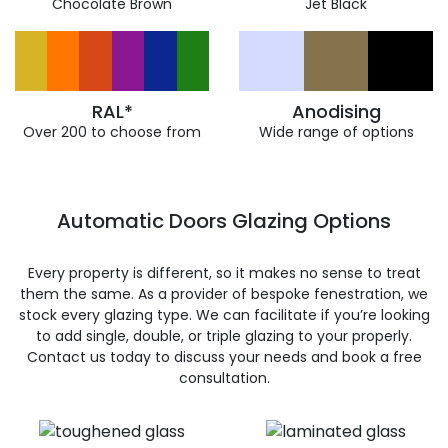
Chocolate Brown
Jet Black
RAL*
Anodising
Over 200 to choose from
Wide range of options
Automatic Doors Glazing Options
Every property is different, so it makes no sense to treat
them the same. As a provider of bespoke fenestration, we
stock every glazing type. We can facilitate if you’re looking
to add single, double, or triple glazing to your properly.
Contact us today to discuss your needs and book a free
consultation.