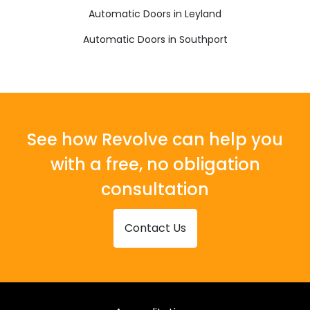
Automatic Doors in Leyland
Automatic Doors in Southport
See how Revolve can help you
with a free, no obligation
consultation
Contact Us