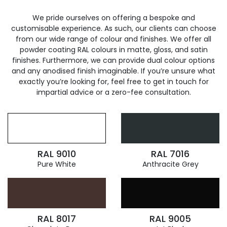
We pride ourselves on offering a bespoke and
customisable experience. As such, our clients can choose
from our wide range of colour and finishes. We offer all
powder coating RAL colours in matte, gloss, and satin
finishes. Furthermore, we can provide dual colour options
and any anodised finish imaginable. If you’re unsure what
exactly you’re looking for, feel free to get in touch for
impartial advice or a zero-fee consultation.
RAL 9010
RAL 7016
Pure White
Anthracite Grey
RAL 8017
RAL 9005