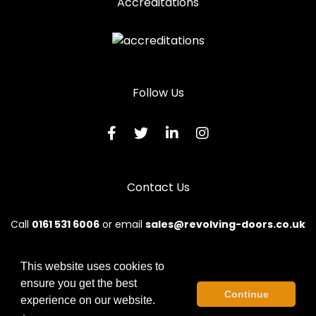
Accreditations
Follow Us
Contact Us
Call
0161 531 6006
or email
sales@revolving-doors.co.uk
This website uses cookies to
ensure you get the best
© 2026 Revolve. All rights reserved.
Continue
experience on our website.
Terms & Conditions
|
Privacy Policy
|
Sitemap
|
Contact Us