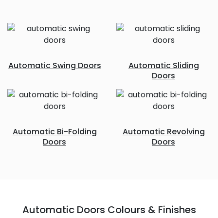
Automatic Swing Doors
Automatic Sliding
Doors
Automatic Bi-Folding
Automatic Revolving
Doors
Doors
Automatic Doors Colours & Finishes