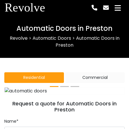
Revolve
Automatic Doors in Preston
Revolve
>
Automatic Doors
>
Automatic Doors in
Preston
Residential
Commercial
Previous
Next
Request a quote for Automatic Doors in
Preston
Name*