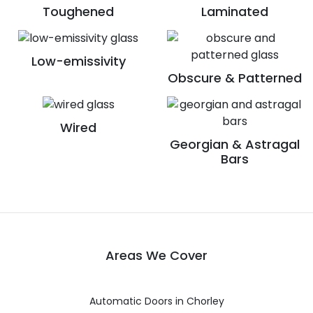
Toughened
Laminated
Low-emissivity
Obscure & Patterned
Wired
Georgian & Astragal
Bars
Areas We Cover
Automatic Doors in Chorley