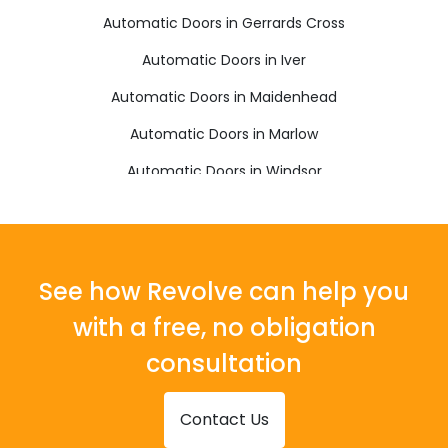
Automatic Doors in Gerrards Cross
Automatic Doors in Iver
Automatic Doors in Maidenhead
Automatic Doors in Marlow
Automatic Doors in Windsor
See how Revolve can help you
with a free, no obligation
consultation
Contact Us