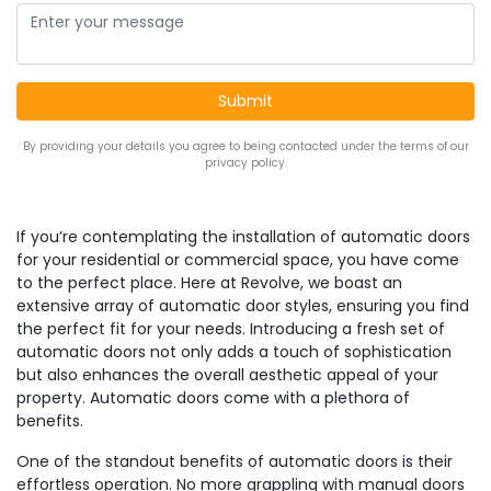
By providing your details you agree to being contacted under the terms of our
privacy policy.
If you’re contemplating the installation of automatic doors
for your residential or commercial space, you have come
to the perfect place. Here at Revolve, we boast an
extensive array of automatic door styles, ensuring you find
the perfect fit for your needs. Introducing a fresh set of
automatic doors not only adds a touch of sophistication
but also enhances the overall aesthetic appeal of your
property. Automatic doors come with a plethora of
benefits.
One of the standout benefits of automatic doors is their
effortless operation. No more grappling with manual doors