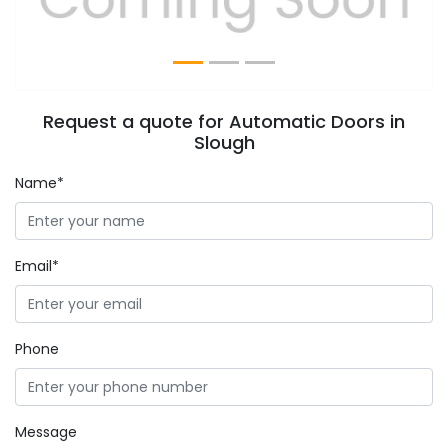
Request a quote for Automatic Doors in
Slough
Name*
Email*
Phone
Message