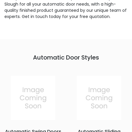
Slough for all your automatic door needs, with a high-
quality finished product guaranteed by our unique team of
experts. Get in touch today for your free quotation.
Automatic Door Styles
Automatic Swing Doors
Automatic Sliding