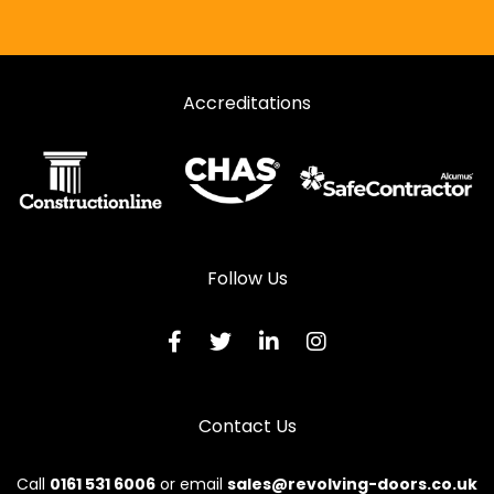
Accreditations
Follow Us
Contact Us
Call
0161 531 6006
or email
sales@revolving-doors.co.uk