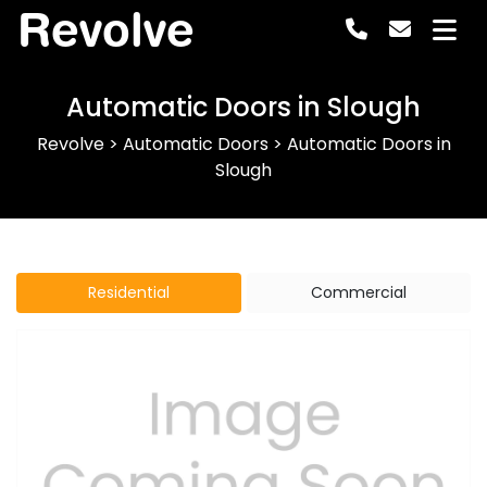
Revolve
Automatic Doors in Slough
Revolve
>
Automatic Doors
>
Automatic Doors in
Slough
Residential
Commercial
Previous
Next