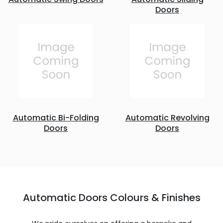
Doors
Automatic Bi-Folding
Automatic Revolving
Doors
Doors
Automatic Doors Colours & Finishes