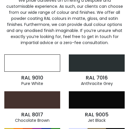
We pride ourselves on offering a bespoke and
customisable experience. As such, our clients can choose
from our wide range of colour and finishes. We offer all
powder coating RAL colours in matte, gloss, and satin
finishes. Furthermore, we can provide dual colour options
and any anodised finish imaginable. If you’re unsure what
exactly you’re looking for, feel free to get in touch for
impartial advice or a zero-fee consultation.
RAL 9010
RAL 7016
Pure White
Anthracite Grey
RAL 8017
RAL 9005
Chocolate Brown
Jet Black