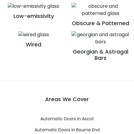
Low-emissivity
Obscure & Patterned
Wired
Georgian & Astragal
Bars
Areas We Cover
Automatic Doors in Ascot
Automatic Doors in Bourne End