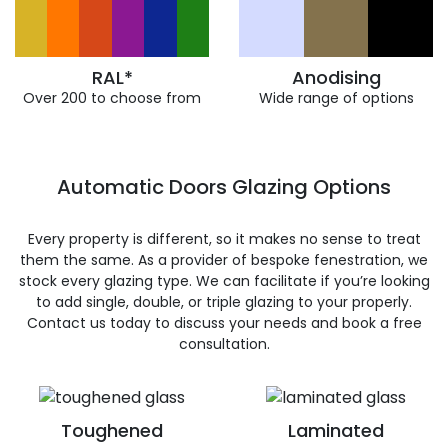
RAL*
Anodising
Over 200 to choose from
Wide range of options
Automatic Doors Glazing Options
Every property is different, so it makes no sense to treat
them the same. As a provider of bespoke fenestration, we
stock every glazing type. We can facilitate if you’re looking
to add single, double, or triple glazing to your properly.
Contact us today to discuss your needs and book a free
consultation.
Toughened
Laminated