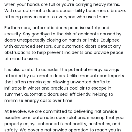
when your hands are full or you’re carrying heavy items.
With our automatic doors, accessibility becomes a breeze,
offering convenience to everyone who uses them.
Furthermore, automatic doors prioritise safety and
security. Say goodbye to the risk of accidents caused by
doors unexpectedly closing on hands or limbs. Equipped
with advanced sensors, our automatic doors detect any
obstructions to help prevent incidents and provide peace
of mind to users.
It is also useful to consider the potential energy savings
afforded by automatic doors. Unlike manual counterparts
that often remain ajar, allowing unwanted drafts to
infiltrate in winter and precious cool air to escape in
summer, automatic doors seal efficiently, helping to
minimise energy costs over time.
At Revolve, we are committed to delivering nationwide
excellence in automatic door solutions, ensuring that your
property enjoys enhanced functionality, aesthetics, and
safety. We cover a nationwide operation to reach you in