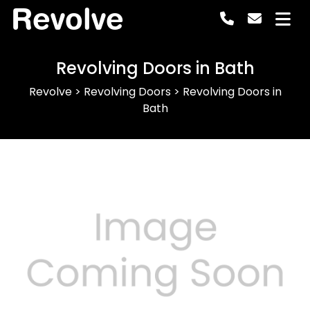
Revolve
Revolving Doors in Bath
Revolve
>
Revolving Doors
>
Revolving Doors in
Bath
Previous
Next