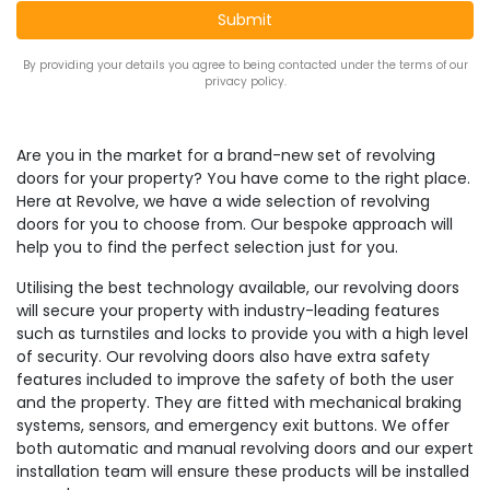
By providing your details you agree to being contacted under the terms of our
privacy policy.
Are you in the market for a brand-new set of revolving
doors for your property? You have come to the right place.
Here at Revolve, we have a wide selection of revolving
doors for you to choose from. Our bespoke approach will
help you to find the perfect selection just for you.
Utilising the best technology available, our revolving doors
will secure your property with industry-leading features
such as turnstiles and locks to provide you with a high level
of security. Our revolving doors also have extra safety
features included to improve the safety of both the user
and the property. They are fitted with mechanical braking
systems, sensors, and emergency exit buttons. We offer
both automatic and manual revolving doors and our expert
installation team will ensure these products will be installed