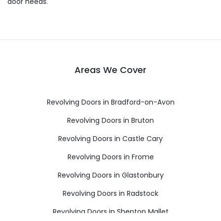
door needs.
Areas We Cover
Revolving Doors in Bradford-on-Avon
Revolving Doors in Bruton
Revolving Doors in Castle Cary
Revolving Doors in Frome
Revolving Doors in Glastonbury
Revolving Doors in Radstock
Revolving Doors in Shepton Mallet