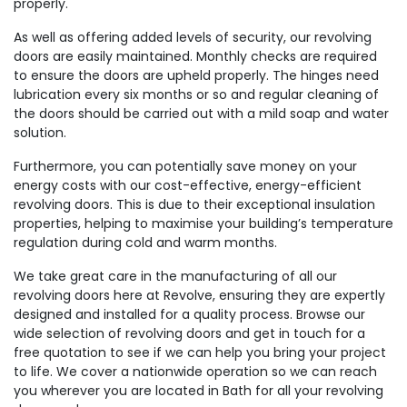
properly.
As well as offering added levels of security, our revolving
doors are easily maintained. Monthly checks are required
to ensure the doors are upheld properly. The hinges need
lubrication every six months or so and regular cleaning of
the doors should be carried out with a mild soap and water
solution.
Furthermore, you can potentially save money on your
energy costs with our cost-effective, energy-efficient
revolving doors. This is due to their exceptional insulation
properties, helping to maximise your building’s temperature
regulation during cold and warm months.
We take great care in the manufacturing of all our
revolving doors here at Revolve, ensuring they are expertly
designed and installed for a quality process. Browse our
wide selection of revolving doors and get in touch for a
free quotation to see if we can help you bring your project
to life. We cover a nationwide operation so we can reach
you wherever you are located in Bath for all your revolving