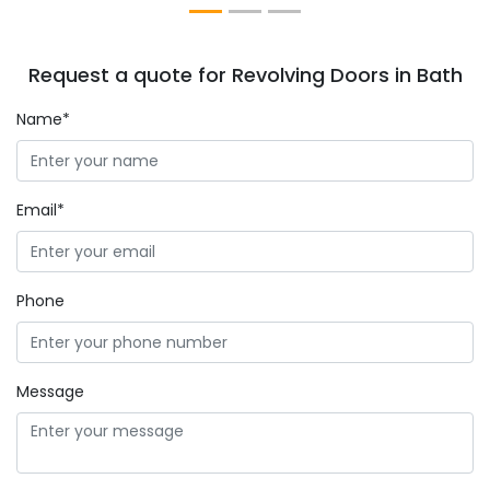
Request a quote for Revolving Doors in Bath
Name*
Email*
Phone
Message