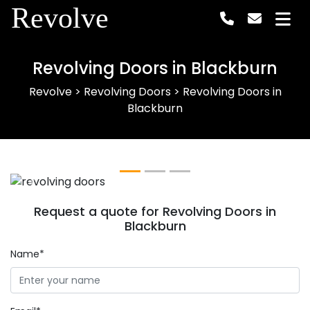
Revolve
Revolving Doors in Blackburn
Revolve
>
Revolving Doors
>
Revolving Doors in
Blackburn
Previous
Next
Request a quote for Revolving Doors in
Blackburn
Name*