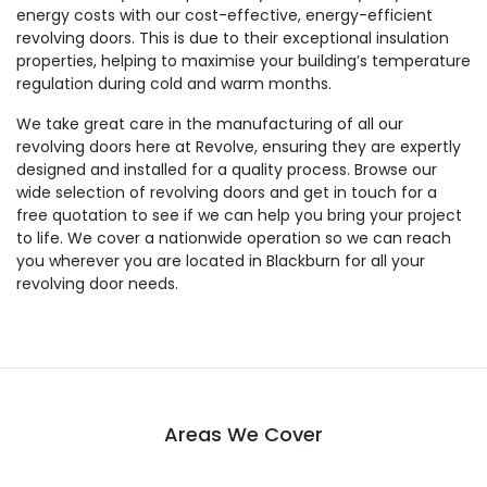
energy costs with our cost-effective, energy-efficient
revolving doors. This is due to their exceptional insulation
properties, helping to maximise your building’s temperature
regulation during cold and warm months.
We take great care in the manufacturing of all our
revolving doors here at Revolve, ensuring they are expertly
designed and installed for a quality process. Browse our
wide selection of revolving doors and get in touch for a
free quotation to see if we can help you bring your project
to life. We cover a nationwide operation so we can reach
you wherever you are located in Blackburn for all your
revolving door needs.
Areas We Cover