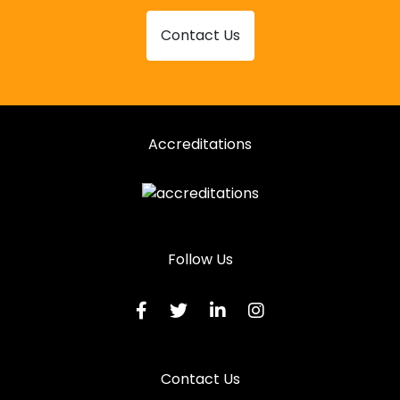
Contact Us
Accreditations
Follow Us
Contact Us