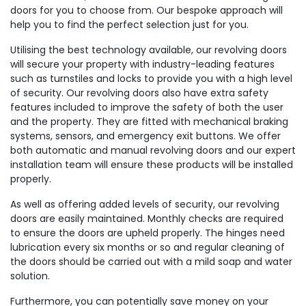
doors for you to choose from. Our bespoke approach will
help you to find the perfect selection just for you.
Utilising the best technology available, our revolving doors
will secure your property with industry-leading features
such as turnstiles and locks to provide you with a high level
of security. Our revolving doors also have extra safety
features included to improve the safety of both the user
and the property. They are fitted with mechanical braking
systems, sensors, and emergency exit buttons. We offer
both automatic and manual revolving doors and our expert
installation team will ensure these products will be installed
properly.
As well as offering added levels of security, our revolving
doors are easily maintained. Monthly checks are required
to ensure the doors are upheld properly. The hinges need
lubrication every six months or so and regular cleaning of
the doors should be carried out with a mild soap and water
solution.
Furthermore, you can potentially save money on your