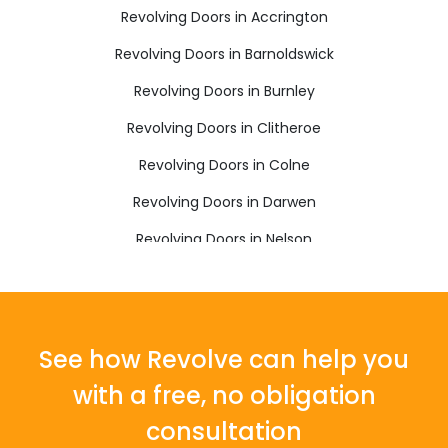
Revolving Doors in Accrington
Revolving Doors in Barnoldswick
Revolving Doors in Burnley
Revolving Doors in Clitheroe
Revolving Doors in Colne
Revolving Doors in Darwen
Revolving Doors in Nelson
Revolving Doors in Rossendale
See how Revolve can help you
with a free, no obligation
consultation