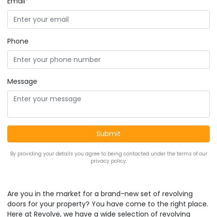
Email*
Phone
Message
By providing your details you agree to being contacted under the terms of our
privacy policy.
Are you in the market for a brand-new set of revolving
doors for your property? You have come to the right place.
Here at Revolve, we have a wide selection of revolving