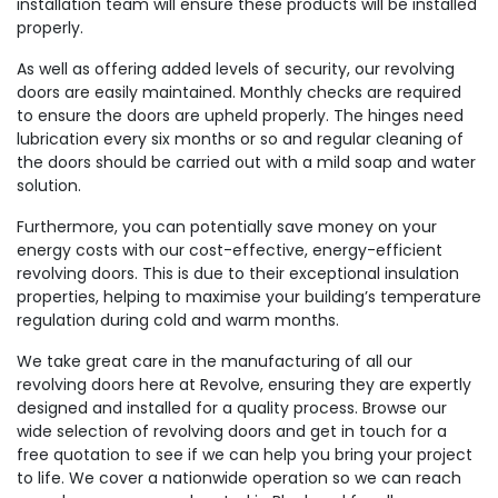
installation team will ensure these products will be installed
properly.
As well as offering added levels of security, our revolving
doors are easily maintained. Monthly checks are required
to ensure the doors are upheld properly. The hinges need
lubrication every six months or so and regular cleaning of
the doors should be carried out with a mild soap and water
solution.
Furthermore, you can potentially save money on your
energy costs with our cost-effective, energy-efficient
revolving doors. This is due to their exceptional insulation
properties, helping to maximise your building’s temperature
regulation during cold and warm months.
We take great care in the manufacturing of all our
revolving doors here at Revolve, ensuring they are expertly
designed and installed for a quality process. Browse our
wide selection of revolving doors and get in touch for a
free quotation to see if we can help you bring your project
to life. We cover a nationwide operation so we can reach