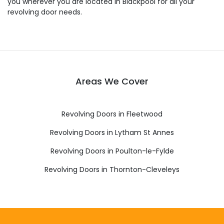
you wherever you are located in Blackpool for all your
revolving door needs.
Areas We Cover
Revolving Doors in Fleetwood
Revolving Doors in Lytham St Annes
Revolving Doors in Poulton-le-Fylde
Revolving Doors in Thornton-Cleveleys