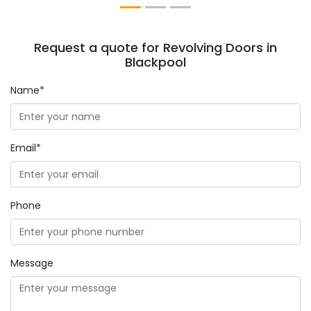
Request a quote for Revolving Doors in
Blackpool
Name*
Email*
Phone
Message