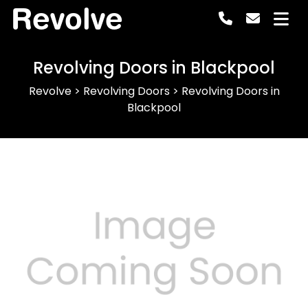
Revolve
Revolving Doors in Blackpool
Revolve
>
Revolving Doors
>
Revolving Doors in
Blackpool
Previous
Next