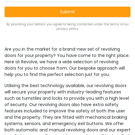
By providing your details you agree to being contacted under the terms of our
privacy policy.
Are you in the market for a brand-new set of revolving
doors for your property? You have come to the right place.
Here at Revolve, we have a wide selection of revolving
doors for you to choose from. Our bespoke approach will
help you to find the perfect selection just for you.
Utilising the best technology available, our revolving doors
will secure your property with industry-leading features
such as turnstiles and locks to provide you with a high level
of security. Our revolving doors also have extra safety
features included to improve the safety of both the user
and the property. They are fitted with mechanical braking
systems, sensors, and emergency exit buttons. We offer
both automatic and manual revolving doors and our expert