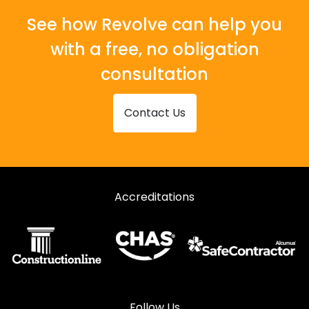
See how Revolve can help you
with a free, no obligation
consultation
Contact Us
Accreditations
Follow Us