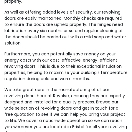
properly.
As well as offering added levels of security, our revolving
doors are easily maintained. Monthly checks are required
to ensure the doors are upheld properly. The hinges need
lubrication every six months or so and regular cleaning of
the doors should be carried out with a mild soap and water
solution.
Furthermore, you can potentially save money on your
energy costs with our cost-effective, energy-efficient
revolving doors. This is due to their exceptional insulation
properties, helping to maximise your building’s temperature
regulation during cold and warm months.
We take great care in the manufacturing of all our
revolving doors here at Revolve, ensuring they are expertly
designed and installed for a quality process. Browse our
wide selection of revolving doors and get in touch for a
free quotation to see if we can help you bring your project
to life. We cover a nationwide operation so we can reach
you wherever you are located in Bristol for all your revolving