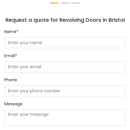
Request a quote for Revolving Doors in Bristol
Name*
Email*
Phone
Message