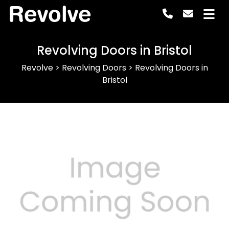
Revolve
Revolving Doors in Bristol
Revolve
>
Revolving Doors
>
Revolving Doors in
Bristol
Previous
Next