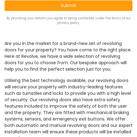
By providing your details you agree to being contacted under the terms of our
privacy policy.
Are you in the market for a brand-new set of revolving
doors for your property? You have come to the right place.
Here at Revolve, we have a wide selection of revolving
doors for you to choose from. Our bespoke approach will
help you to find the perfect selection just for you.
Utilising the best technology available, our revolving doors
will secure your property with industry-leading features
such as turnstiles and locks to provide you with a high level
of security. Our revolving doors also have extra safety
features included to improve the safety of both the user
and the property. They are fitted with mechanical braking
systems, sensors, and emergency exit buttons. We offer
both automatic and manual revolving doors and our expert
installation team will ensure these products will be installed