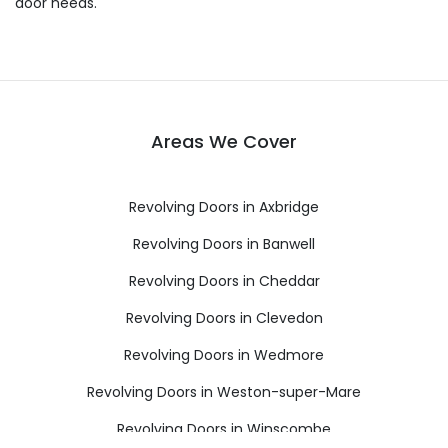
door needs.
Areas We Cover
Revolving Doors in Axbridge
Revolving Doors in Banwell
Revolving Doors in Cheddar
Revolving Doors in Clevedon
Revolving Doors in Wedmore
Revolving Doors in Weston-super-Mare
Revolving Doors in Winscombe