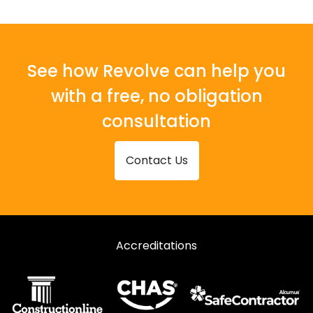
See how Revolve can help you
with a free, no obligation
consultation
Contact Us
Accreditations