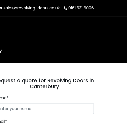
sales@revolving-doors.co.uk
0161 531 6006
y
quest a quote for Revolving Doors in
Canterbury
ame*
ail*