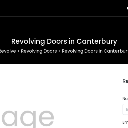
Revolving Doors in Canterbury
Revolve
>
Revolving Doors
>
Revolving Doors in Canterbur
Re
N
Em