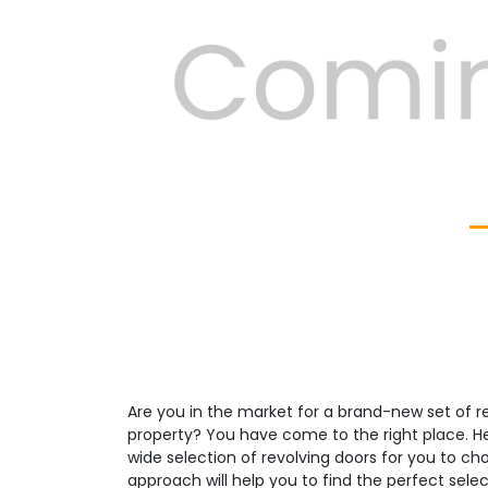
Previous
Are you in the market for a brand-new set of re
property? You have come to the right place. H
wide selection of revolving doors for you to c
approach will help you to find the perfect select