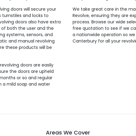
lving doors will secure your
We take great care in the man
 turnstiles and locks to
Revolve, ensuring they are exp
evolving doors also have extra
process. Browse our wide selec
 of both the user and the
free quotation to see if we ca
ing systems, sensors, and
a nationwide operation so we
tic and manual revolving
Canterbury for all your revolv
re these products will be
 revolving doors are easily
sure the doors are upheld
 months or so and regular
th a mild soap and water
Areas We Cover