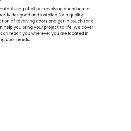
ufacturing of all our revolving doors here at
ertly designed and installed for a quality
tion of revolving doors and get in touch for a
n help you bring your project to life. We cover
 can reach you wherever you are located in
ing door needs.