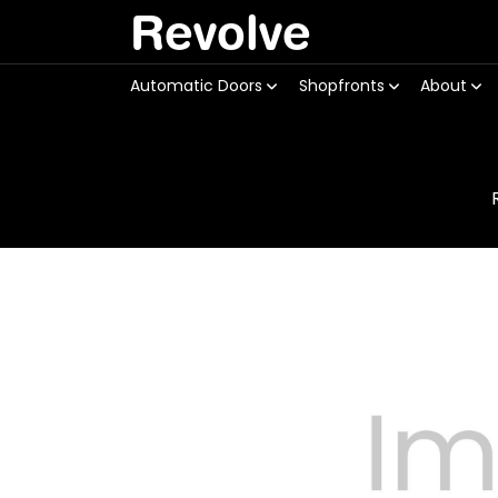
Revolve
Automatic Doors
Shopfronts
About