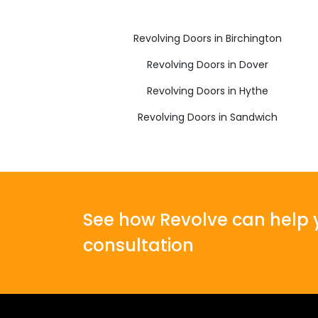
Revolving Doors in Birchington
Revolving Doors in Dover
Revolving Doors in Hythe
Revolving Doors in Sandwich
See how Revolve can help y
consultation