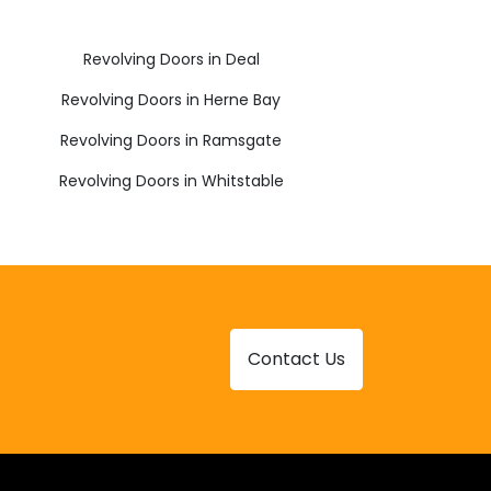
Revolving Doors in Deal
Revolving Doors in Herne Bay
Revolving Doors in Ramsgate
Revolving Doors in Whitstable
Contact Us