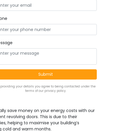
one
ssage
 providing your details you agree to being contacted under the
terms of our privacy policy.
ally save money on your energy costs with our
nt revolving doors. This is due to their
ies, helping to maximise your building’s
ng cold and warm months.