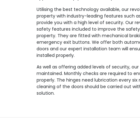
Utilising the best technology available, our revo
property with industry-leading features such as
provide you with a high level of security. Our r
safety features included to improve the safety
property. They are fitted with mechanical brak
emergency exit buttons. We offer both automa
doors and our expert installation team will ensu
installed properly.
As well as offering added levels of security, our
maintained. Monthly checks are required to en
properly. The hinges need lubrication every six
cleaning of the doors should be carried out wi
solution.