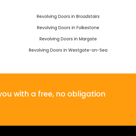
Revolving Doors in Broadstairs
Revolving Doors in Folkestone
Revolving Doors in Margate
Revolving Doors in Westgate-on-Sea
ou with a free, no obligation