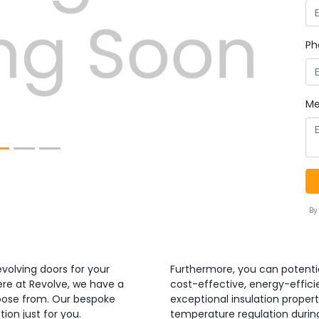
Next
Ph
Me
By
volving doors for your
Furthermore, you can potenti
ere at Revolve, we have a
cost-effective, energy-efficie
hoose from. Our bespoke
exceptional insulation propert
ion just for you.
temperature regulation duri