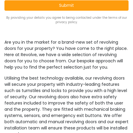
By providing your details you agree to being contacted under the terms of our
privacy policy.
Are you in the market for a brand-new set of revolving
doors for your property? You have come to the right place.
Here at Revolve, we have a wide selection of revolving
doors for you to choose from. Our bespoke approach will
help you to find the perfect selection just for you.
Utilising the best technology available, our revolving doors
will secure your property with industry-leading features
such as turnstiles and locks to provide you with a high level
of security. Our revolving doors also have extra safety
features included to improve the safety of both the user
and the property. They are fitted with mechanical braking
systems, sensors, and emergency exit buttons. We offer
both automatic and manual revolving doors and our expert
installation team will ensure these products will be installed