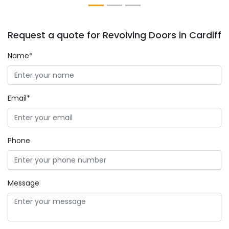
Request a quote for Revolving Doors in Cardiff
Name*
Email*
Phone
Message