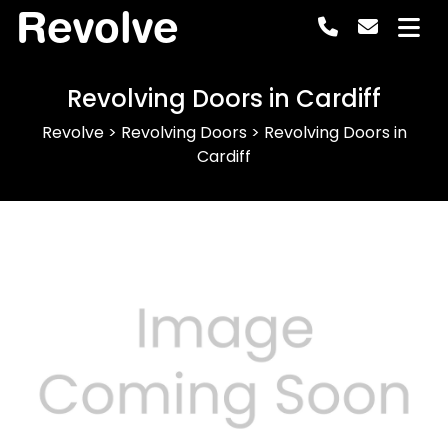
Revolve
Revolving Doors in Cardiff
Revolve
>
Revolving Doors
>
Revolving Doors in
Cardiff
Previous
Next