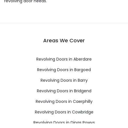
revolving door needs.
Areas We Cover
Revolving Doors in Aberdare
Revolving Doors in Bargoed
Revolving Doors in Barry
Revolving Doors in Bridgend
Revolving Doors in Caerphilly
Revolving Doors in Cowbridge
Revolving Doors in Dinas Powys