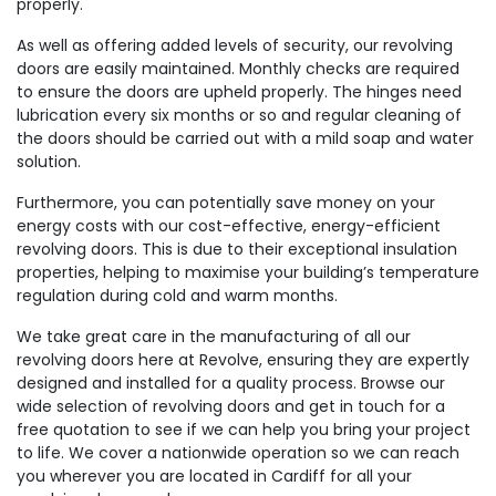
properly.
As well as offering added levels of security, our revolving
doors are easily maintained. Monthly checks are required
to ensure the doors are upheld properly. The hinges need
lubrication every six months or so and regular cleaning of
the doors should be carried out with a mild soap and water
solution.
Furthermore, you can potentially save money on your
energy costs with our cost-effective, energy-efficient
revolving doors. This is due to their exceptional insulation
properties, helping to maximise your building’s temperature
regulation during cold and warm months.
We take great care in the manufacturing of all our
revolving doors here at Revolve, ensuring they are expertly
designed and installed for a quality process. Browse our
wide selection of revolving doors and get in touch for a
free quotation to see if we can help you bring your project
to life. We cover a nationwide operation so we can reach
you wherever you are located in Cardiff for all your