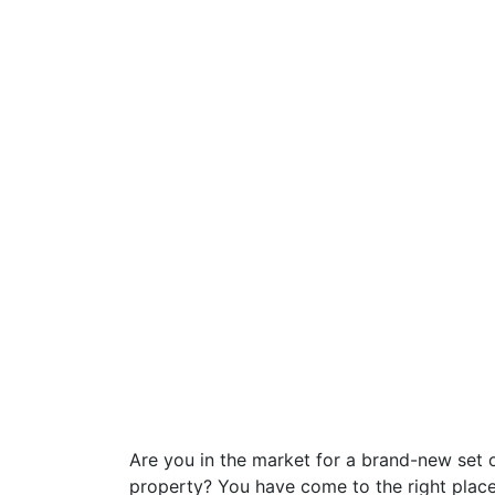
Are you in the market for a brand-new set o
property? You have come to the right place