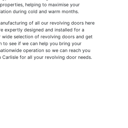
n properties, helping to maximise your
ulation during cold and warm months.
anufacturing of all our revolving doors here
re expertly designed and installed for a
 wide selection of revolving doors and get
on to see if we can help you bring your
 nationwide operation so we can reach you
 Carlisle for all your revolving door needs.