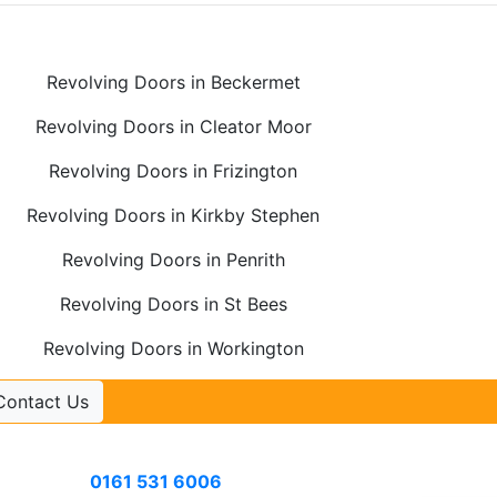
Revolving Doors in Beckermet
Revolving Doors in Cleator Moor
Revolving Doors in Frizington
Revolving Doors in Kirkby Stephen
Revolving Doors in Penrith
Revolving Doors in St Bees
Revolving Doors in Workington
Contact Us
Contact Us
Call
0161 531 6006
or email