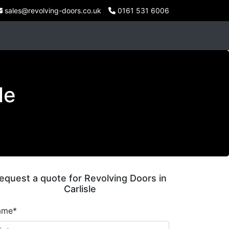
sales@revolving-doors.co.uk
0161 531 6006
le
equest a quote for Revolving Doors in
Carlisle
ame*