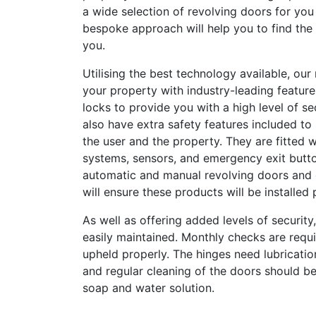
a wide selection of revolving doors for yo
bespoke approach will help you to find the p
you.
Utilising the best technology available, our
your property with industry-leading feature
locks to provide you with a high level of se
also have extra safety features included to
the user and the property. They are fitted 
systems, sensors, and emergency exit butt
automatic and manual revolving doors and o
will ensure these products will be installed 
As well as offering added levels of security
easily maintained. Monthly checks are requ
upheld properly. The hinges need lubricatio
and regular cleaning of the doors should be
soap and water solution.