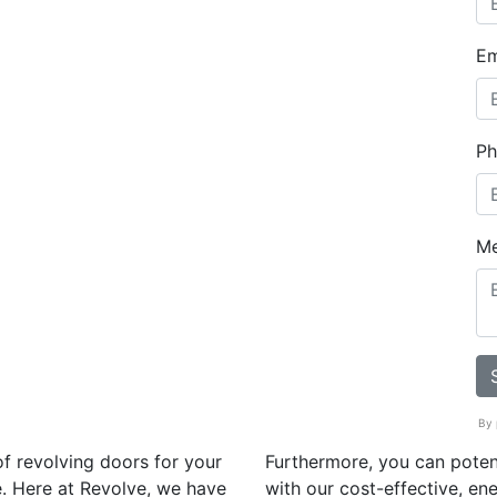
Em
Ph
M
By 
f revolving doors for your
Furthermore, you can poten
. Here at Revolve, we have
with our cost-effective, ene