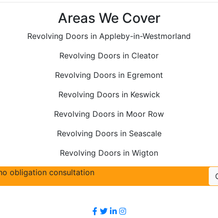
Areas We Cover
Revolving Doors in Appleby-in-Westmorland
Revolving Doors in Cleator
Revolving Doors in Egremont
Revolving Doors in Keswick
Revolving Doors in Moor Row
Revolving Doors in Seascale
Revolving Doors in Wigton
no obligation consultation
Follow Us