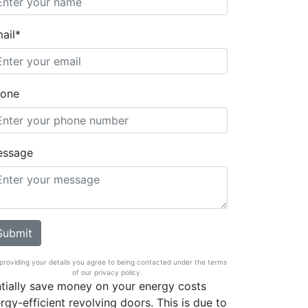
ail*
one
essage
providing your details you agree to being contacted under the terms
of our privacy policy.
tially save money on your energy costs
rgy-efficient revolving doors. This is due to