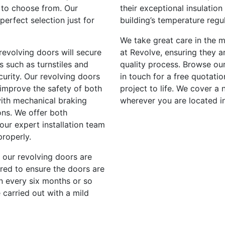
u to choose from. Our
their exceptional insulatio
erfect selection just for
building’s temperature reg
We take great care in the m
 revolving doors will secure
at Revolve, ensuring they a
s such as turnstiles and
quality process. Browse our
curity. Our revolving doors
in touch for a free quotati
 improve the safety of both
project to life. We cover a
with mechanical braking
wherever you are located in
ons. We offer both
ur expert installation team
properly.
, our revolving doors are
ired to ensure the doors are
n every six months or so
 carried out with a mild