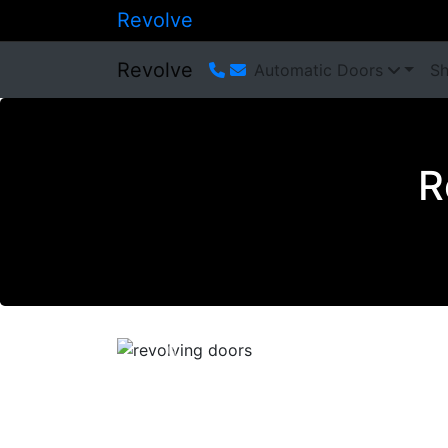
Revolve
Revolve
Automatic Doors
Sh
R
Previous