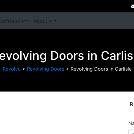
opfronts
About
evolving Doors in Carlis
Revolve
>
Revolving Doors
>
Revolving Doors in Carlisle
R
Next
N