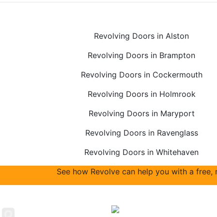
Revolving Doors in Alston
Revolving Doors in Brampton
Revolving Doors in Cockermouth
Revolving Doors in Holmrook
Revolving Doors in Maryport
Revolving Doors in Ravenglass
Revolving Doors in Whitehaven
See how Revolve can help you with a free, 
Accreditations