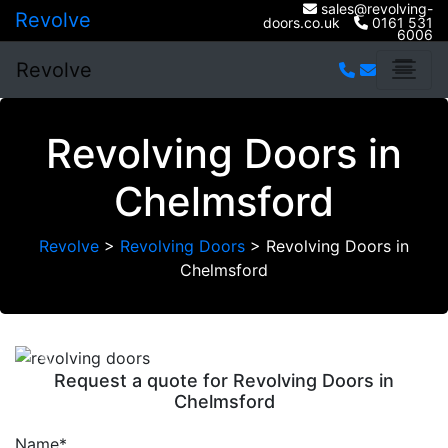
sales@revolving-
Revolve
doors.co.uk
0161 531
6006
Revolve
Revolving Doors in
Chelmsford
Revolve
>
Revolving Doors
>
Revolving Doors in
Chelmsford
Previous
Next
Request a quote for Revolving Doors in
Chelmsford
Name*