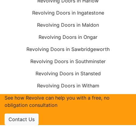
Revolving Doors in Harlow
Revolving Doors in Ingatestone
Revolving Doors in Maldon
Revolving Doors in Ongar
Revolving Doors in Sawbridgeworth
Revolving Doors in Southminster
Revolving Doors in Stansted
Revolving Doors in Witham
See how Revolve can help you with a free, no
obligation consultation
Contact Us
Accreditations