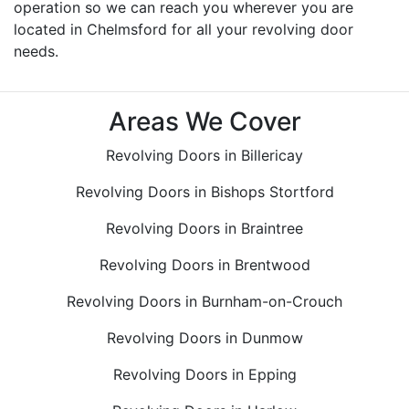
operation so we can reach you wherever you are
located in Chelmsford for all your revolving door
needs.
Areas We Cover
Revolving Doors in Billericay
Revolving Doors in Bishops Stortford
Revolving Doors in Braintree
Revolving Doors in Brentwood
Revolving Doors in Burnham-on-Crouch
Revolving Doors in Dunmow
Revolving Doors in Epping