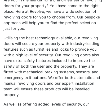
Are you in the market for a brand-new set of revolving
doors for your property? You have come to the right
place. Here at Revolve, we have a wide selection of
revolving doors for you to choose from. Our bespoke
approach will help you to find the perfect selection
just for you.
Utilising the best technology available, our revolving
doors will secure your property with industry-leading
features such as turnstiles and locks to provide you
with a high level of security. Our revolving doors also
have extra safety features included to improve the
safety of both the user and the property. They are
fitted with mechanical braking systems, sensors, and
emergency exit buttons. We offer both automatic and
manual revolving doors and our expert installation
team will ensure these products will be installed
properly.
As well as offering added levels of security, our