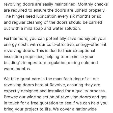
revolving doors are easily maintained. Monthly checks
are required to ensure the doors are upheld properly.
The hinges need lubrication every six months or so
and regular cleaning of the doors should be carried
out with a mild soap and water solution.
Furthermore, you can potentially save money on your
energy costs with our cost-effective, energy-efficient
revolving doors. This is due to their exceptional
insulation properties, helping to maximise your
building’s temperature regulation during cold and
warm months.
We take great care in the manufacturing of all our
revolving doors here at Revolve, ensuring they are
expertly designed and installed for a quality process.
Browse our wide selection of revolving doors and get
in touch for a free quotation to see if we can help you
bring your project to life. We cover a nationwide