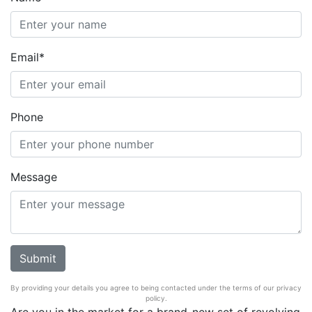
Email*
Phone
Message
By providing your details you agree to being contacted under the terms of our privacy
policy.