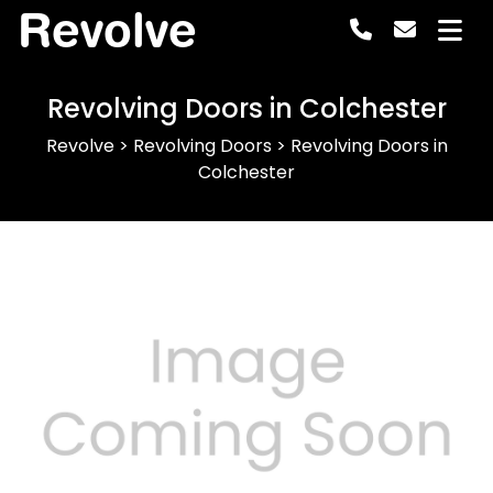
Revolve
Revolving Doors in Colchester
Revolve
>
Revolving Doors
>
Revolving Doors in
Colchester
Previous
Next