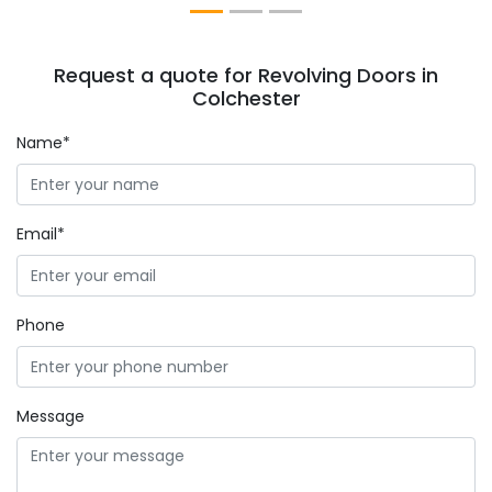
Request a quote for Revolving Doors in
Colchester
Name*
Email*
Phone
Message