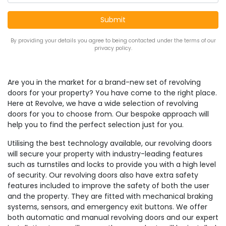
By providing your details you agree to being contacted under the terms of our
privacy policy.
Are you in the market for a brand-new set of revolving
doors for your property? You have come to the right place.
Here at Revolve, we have a wide selection of revolving
doors for you to choose from. Our bespoke approach will
help you to find the perfect selection just for you.
Utilising the best technology available, our revolving doors
will secure your property with industry-leading features
such as turnstiles and locks to provide you with a high level
of security. Our revolving doors also have extra safety
features included to improve the safety of both the user
and the property. They are fitted with mechanical braking
systems, sensors, and emergency exit buttons. We offer
both automatic and manual revolving doors and our expert