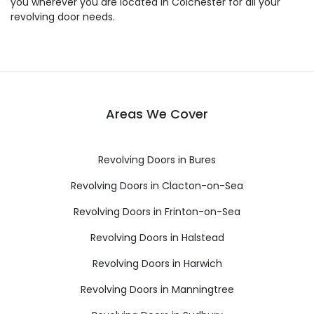
you wherever you are located in Colchester for all your
revolving door needs.
Areas We Cover
Revolving Doors in Bures
Revolving Doors in Clacton-on-Sea
Revolving Doors in Frinton-on-Sea
Revolving Doors in Halstead
Revolving Doors in Harwich
Revolving Doors in Manningtree