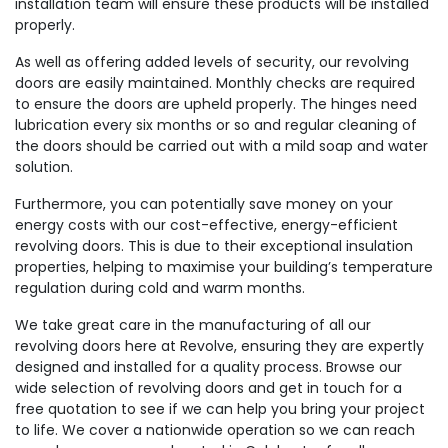
installation team will ensure these products will be installed
properly.
As well as offering added levels of security, our revolving
doors are easily maintained. Monthly checks are required
to ensure the doors are upheld properly. The hinges need
lubrication every six months or so and regular cleaning of
the doors should be carried out with a mild soap and water
solution.
Furthermore, you can potentially save money on your
energy costs with our cost-effective, energy-efficient
revolving doors. This is due to their exceptional insulation
properties, helping to maximise your building’s temperature
regulation during cold and warm months.
We take great care in the manufacturing of all our
revolving doors here at Revolve, ensuring they are expertly
designed and installed for a quality process. Browse our
wide selection of revolving doors and get in touch for a
free quotation to see if we can help you bring your project
to life. We cover a nationwide operation so we can reach