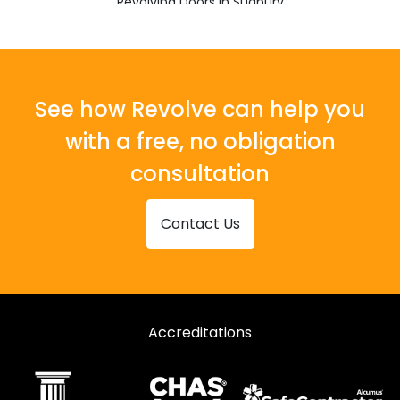
Revolving Doors in Sudbury
Revolving Doors in Walton on the Naze
See how Revolve can help you
with a free, no obligation
consultation
Contact Us
Accreditations