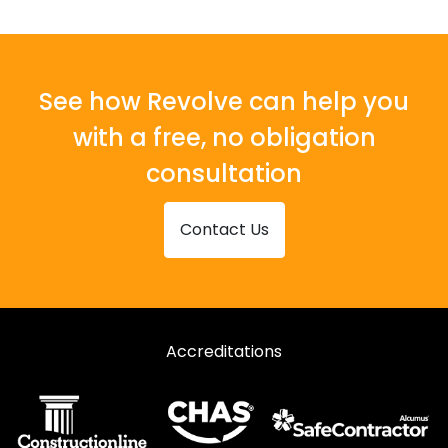
See how Revolve can help you
with a free, no obligation
consultation
Contact Us
Accreditations