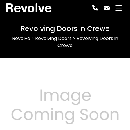
Revolve
Revolving Doors in Crewe
Revolve
>
Revolving Doors
>
Revolving Doors in
Crewe
Previous
Next