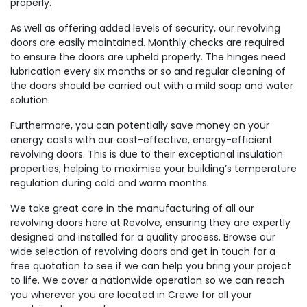
properly.
As well as offering added levels of security, our revolving
doors are easily maintained. Monthly checks are required
to ensure the doors are upheld properly. The hinges need
lubrication every six months or so and regular cleaning of
the doors should be carried out with a mild soap and water
solution.
Furthermore, you can potentially save money on your
energy costs with our cost-effective, energy-efficient
revolving doors. This is due to their exceptional insulation
properties, helping to maximise your building’s temperature
regulation during cold and warm months.
We take great care in the manufacturing of all our
revolving doors here at Revolve, ensuring they are expertly
designed and installed for a quality process. Browse our
wide selection of revolving doors and get in touch for a
free quotation to see if we can help you bring your project
to life. We cover a nationwide operation so we can reach
you wherever you are located in Crewe for all your