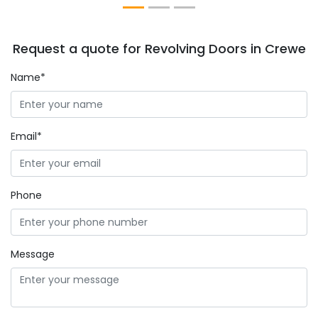
Request a quote for Revolving Doors in Crewe
Name*
Email*
Phone
Message