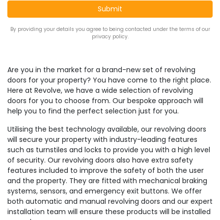
By providing your details you agree to being contacted under the terms of our
privacy policy.
Are you in the market for a brand-new set of revolving
doors for your property? You have come to the right place.
Here at Revolve, we have a wide selection of revolving
doors for you to choose from. Our bespoke approach will
help you to find the perfect selection just for you.
Utilising the best technology available, our revolving doors
will secure your property with industry-leading features
such as turnstiles and locks to provide you with a high level
of security. Our revolving doors also have extra safety
features included to improve the safety of both the user
and the property. They are fitted with mechanical braking
systems, sensors, and emergency exit buttons. We offer
both automatic and manual revolving doors and our expert
installation team will ensure these products will be installed