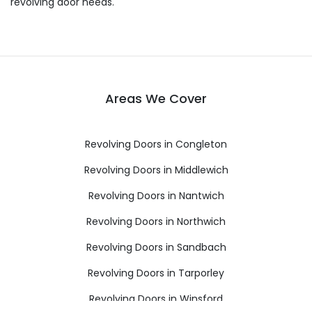
revolving door needs.
Areas We Cover
Revolving Doors in Congleton
Revolving Doors in Middlewich
Revolving Doors in Nantwich
Revolving Doors in Northwich
Revolving Doors in Sandbach
Revolving Doors in Tarporley
Revolving Doors in Winsford