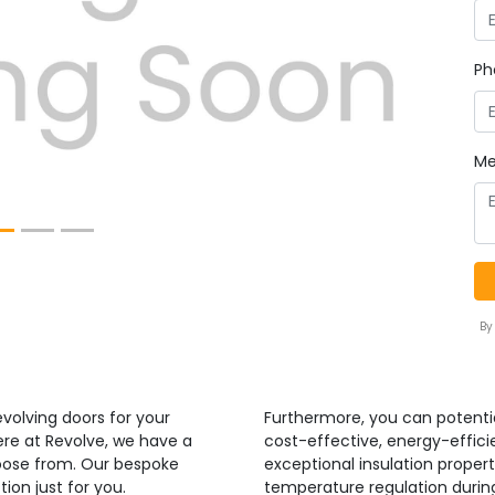
Next
Ph
Me
By
volving doors for your
Furthermore, you can potenti
ere at Revolve, we have a
cost-effective, energy-efficie
hoose from. Our bespoke
exceptional insulation propert
ion just for you.
temperature regulation duri