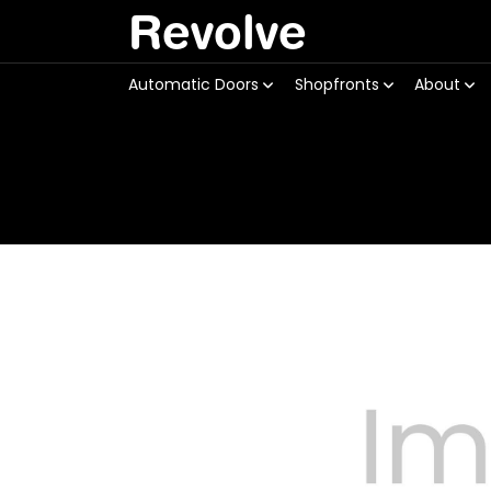
Revolve
Automatic Doors
Shopfronts
About