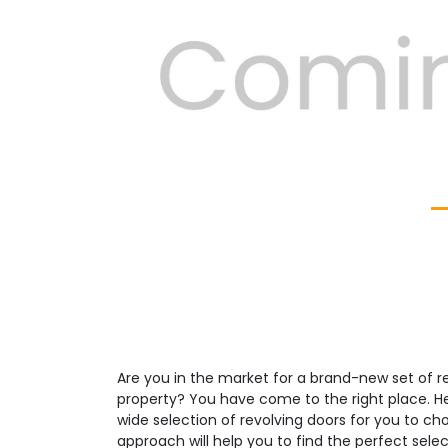
Previous
Are you in the market for a brand-new set of re
property? You have come to the right place. H
wide selection of revolving doors for you to c
approach will help you to find the perfect select