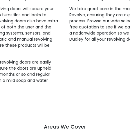
lving doors will secure your
We take great care in the man
 turnstiles and locks to
Revolve, ensuring they are exp
evolving doors also have extra
process. Browse our wide selec
 of both the user and the
free quotation to see if we ca
ing systems, sensors, and
a nationwide operation so we
tic and manual revolving
Dudley for all your revolving 
re these products will be
 revolving doors are easily
sure the doors are upheld
 months or so and regular
th a mild soap and water
Areas We Cover