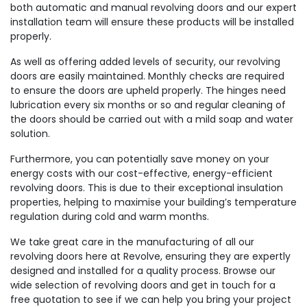
both automatic and manual revolving doors and our expert
installation team will ensure these products will be installed
properly.
As well as offering added levels of security, our revolving
doors are easily maintained. Monthly checks are required
to ensure the doors are upheld properly. The hinges need
lubrication every six months or so and regular cleaning of
the doors should be carried out with a mild soap and water
solution.
Furthermore, you can potentially save money on your
energy costs with our cost-effective, energy-efficient
revolving doors. This is due to their exceptional insulation
properties, helping to maximise your building’s temperature
regulation during cold and warm months.
We take great care in the manufacturing of all our
revolving doors here at Revolve, ensuring they are expertly
designed and installed for a quality process. Browse our
wide selection of revolving doors and get in touch for a
free quotation to see if we can help you bring your project