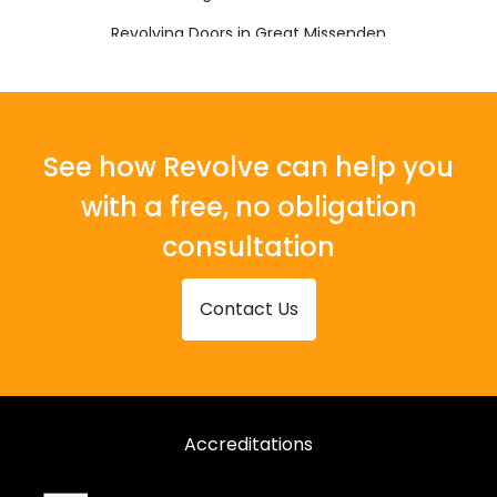
Revolving Doors in Great Missenden
Revolving Doors in High Wycombe
Revolving Doors in Princes Risborough
Revolving Doors in Tring
See how Revolve can help you
with a free, no obligation
consultation
Contact Us
Accreditations