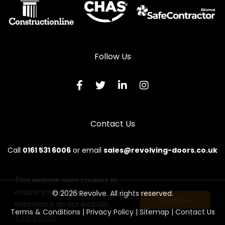
Follow Us
Contact Us
Call
0161 531 6006
or email
sales@revolving-doors.co.uk
This website uses cookies to
ensure you get the best
© 2026 Revolve. All rights reserved.
Continue
experience on our website.
Terms & Conditions
|
Privacy Policy
|
Sitemap
|
Contact Us
Learn more