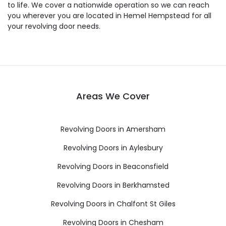
to life. We cover a nationwide operation so we can reach
you wherever you are located in Hemel Hempstead for all
your revolving door needs.
Areas We Cover
Revolving Doors in Amersham
Revolving Doors in Aylesbury
Revolving Doors in Beaconsfield
Revolving Doors in Berkhamsted
Revolving Doors in Chalfont St Giles
Revolving Doors in Chesham