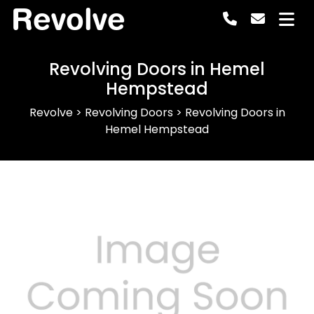
Revolve
Revolving Doors in Hemel
Hempstead
Revolve
>
Revolving Doors
>
Revolving Doors in
Hemel Hempstead
Previous
Next