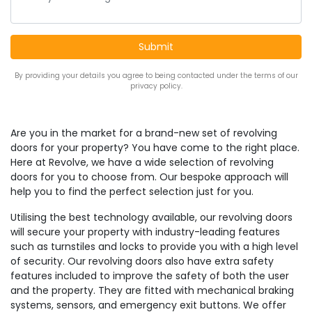
By providing your details you agree to being contacted under the terms of our
privacy policy.
Are you in the market for a brand-new set of revolving
doors for your property? You have come to the right place.
Here at Revolve, we have a wide selection of revolving
doors for you to choose from. Our bespoke approach will
help you to find the perfect selection just for you.
Utilising the best technology available, our revolving doors
will secure your property with industry-leading features
such as turnstiles and locks to provide you with a high level
of security. Our revolving doors also have extra safety
features included to improve the safety of both the user
and the property. They are fitted with mechanical braking
systems, sensors, and emergency exit buttons. We offer