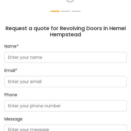
Request a quote for Revolving Doors in Hemel
Hempstead
Name*
Email*
Phone
Message