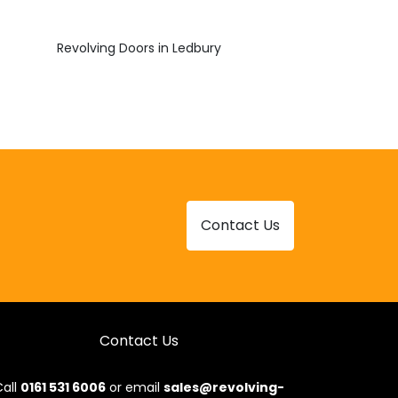
Revolving Doors in Ledbury
Contact Us
Contact Us
all
0161 531 6006
or email
sales@revolving-