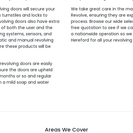
lving doors will secure your
We take great care in the man
 turnstiles and locks to
Revolve, ensuring they are exp
evolving doors also have extra
process. Browse our wide selec
 of both the user and the
free quotation to see if we ca
ing systems, sensors, and
a nationwide operation so we
tic and manual revolving
Hereford for all your revolvin
re these products will be
 revolving doors are easily
sure the doors are upheld
 months or so and regular
th a mild soap and water
Areas We Cover