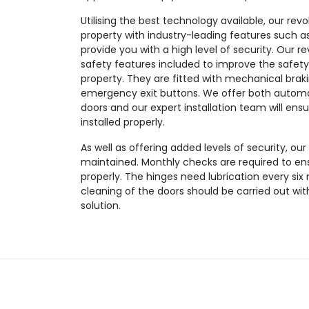
Utilising the best technology available, our revo
property with industry-leading features such as
provide you with a high level of security. Our r
safety features included to improve the safety
property. They are fitted with mechanical brak
emergency exit buttons. We offer both automa
doors and our expert installation team will ensu
installed properly.
As well as offering added levels of security, our
maintained. Monthly checks are required to en
properly. The hinges need lubrication every six
cleaning of the doors should be carried out wi
solution.