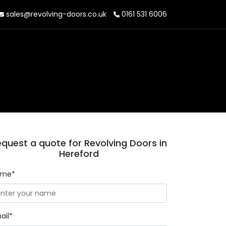
sales@revolving-doors.co.uk
0161 531 6006
quest a quote for Revolving Doors in
Hereford
ame*
ail*