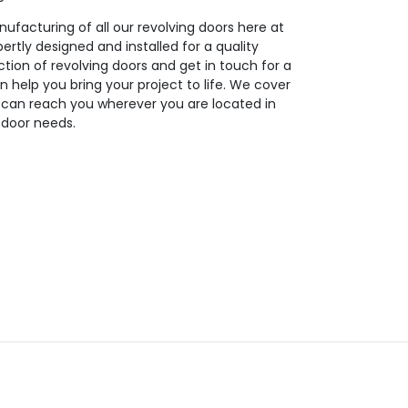
ufacturing of all our revolving doors here at
ertly designed and installed for a quality
tion of revolving doors and get in touch for a
n help you bring your project to life. We cover
 can reach you wherever you are located in
g door needs.