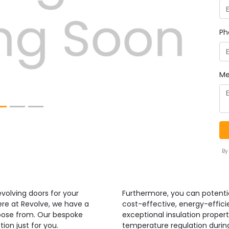
Next
Ph
Me
By
volving doors for your
Furthermore, you can potenti
ere at Revolve, we have a
cost-effective, energy-efficie
hoose from. Our bespoke
exceptional insulation propert
ion just for you.
temperature regulation duri