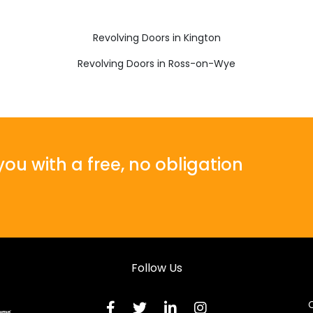
Revolving Doors in Kington
Revolving Doors in Ross-on-Wye
ou with a free, no obligation
Follow Us
C