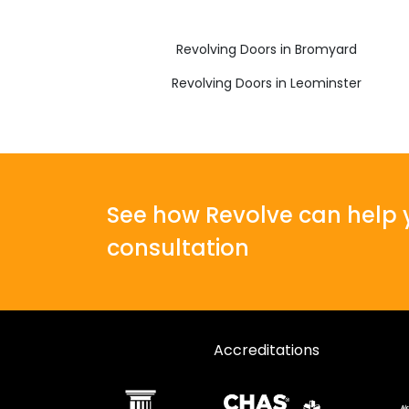
Revolving Doors in Bromyard
Revolving Doors in Leominster
See how Revolve can help y
consultation
Accreditations