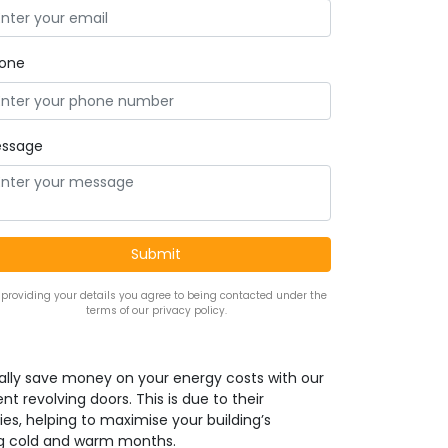
one
ssage
 providing your details you agree to being contacted under the
terms of our privacy policy.
ally save money on your energy costs with our
nt revolving doors. This is due to their
ies, helping to maximise your building’s
ng cold and warm months.