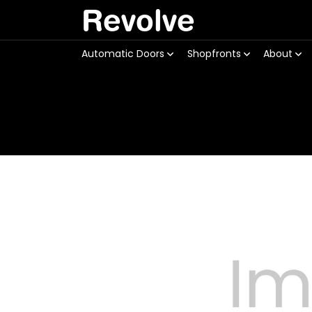
Revolve
Automatic Doors
Shopfronts
About