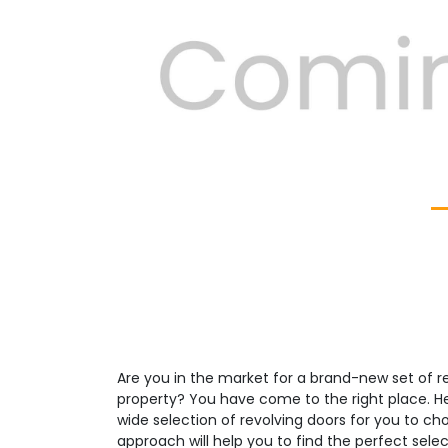
Previous
Are you in the market for a brand-new set of re
property? You have come to the right place. H
wide selection of revolving doors for you to c
approach will help you to find the perfect select