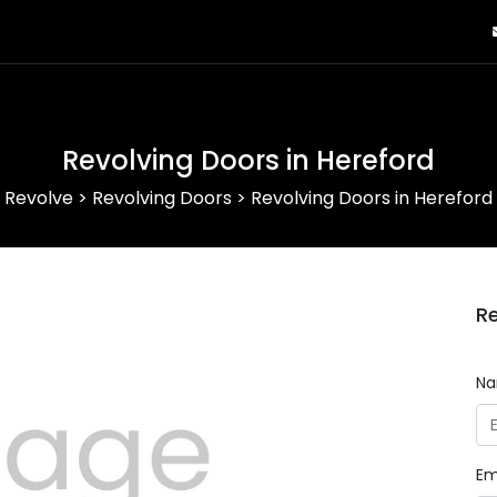
Revolving Doors in Hereford
Revolve
>
Revolving Doors
>
Revolving Doors in Hereford
Re
N
Em