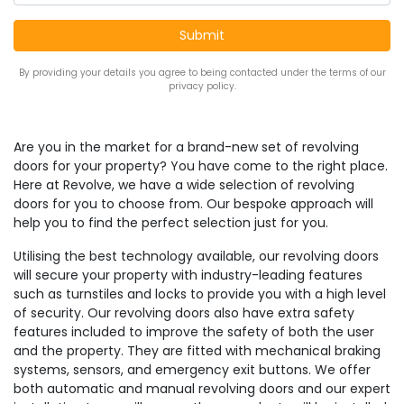
By providing your details you agree to being contacted under the terms of our
privacy policy.
Are you in the market for a brand-new set of revolving
doors for your property? You have come to the right place.
Here at Revolve, we have a wide selection of revolving
doors for you to choose from. Our bespoke approach will
help you to find the perfect selection just for you.
Utilising the best technology available, our revolving doors
will secure your property with industry-leading features
such as turnstiles and locks to provide you with a high level
of security. Our revolving doors also have extra safety
features included to improve the safety of both the user
and the property. They are fitted with mechanical braking
systems, sensors, and emergency exit buttons. We offer
both automatic and manual revolving doors and our expert