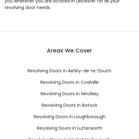
you wherever you are located in Leicester for all your
revolving door needs.
Areas We Cover
Revolving Doors in Ashby-de-la-Zouch
Revolving Doors in Coalville
Revolving Doors in Hinckley
Revolving Doors in Ibstock
Revolving Doors in Loughborough
Revolving Doors in Lutterworth