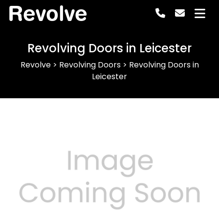
Revolve
Revolving Doors in Leicester
Revolve
>
Revolving Doors
>
Revolving Doors in
Leicester
Previous
Next