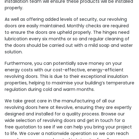
installation team will ensure these products will be installed
properly.
As well as offering added levels of security, our revolving
doors are easily maintained. Monthly checks are required
to ensure the doors are upheld properly. The hinges need
lubrication every six months or so and regular cleaning of
the doors should be carried out with a mild soap and water
solution.
Furthermore, you can potentially save money on your
energy costs with our cost-effective, energy-efficient
revolving doors. This is due to their exceptional insulation
properties, helping to maximise your building’s temperature
regulation during cold and warm months.
We take great care in the manufacturing of all our
revolving doors here at Revolve, ensuring they are expertly
designed and installed for a quality process. Browse our
wide selection of revolving doors and get in touch for a
free quotation to see if we can help you bring your project
to life. We cover a nationwide operation so we can reach