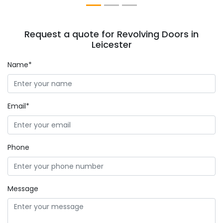
Request a quote for Revolving Doors in
Leicester
Name*
Email*
Phone
Message