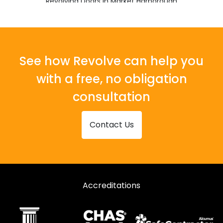
Revolving Doors in Market Harborough
Revolving Doors in Markfield
Revolving Doors in Melton Mowbray
Revolving Doors in Oakham
See how Revolve can help you
Revolving Doors in Wigston
with a free, no obligation
consultation
Contact Us
Accreditations