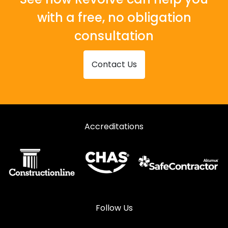
with a free, no obligation
consultation
Contact Us
Accreditations
Follow Us