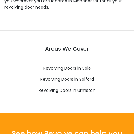
you wherever you are located in Manchester for all your
revolving door needs.
Areas We Cover
Revolving Doors in Sale
Revolving Doors in Salford
Revolving Doors in Urmston
See how Revolve can help you