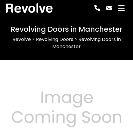
Revolve
Revolving Doors in Manchester
Revolve
>
Revolving Doors
>
Revolving Doors in
Manchester
Previous
Next