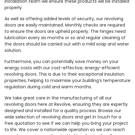
installation team will ensure these products will be installed
properly.
As well as offering added levels of security, our revolving
doors are easily maintained. Monthly checks are required
to ensure the doors are upheld properly. The hinges need
lubrication every six months or so and regular cleaning of
the doors should be carried out with a mild soap and water
solution.
Furthermore, you can potentially save money on your
energy costs with our cost-effective, energy-efficient
revolving doors. This is due to their exceptional insulation
properties, helping to maximise your building’s temperature
regulation during cold and warm months.
We take great care in the manufacturing of all our
revolving doors here at Revolve, ensuring they are expertly
designed and installed for a quality process. Browse our
wide selection of revolving doors and get in touch for a
free quotation to see if we can help you bring your project
to life. We cover a nationwide operation so we can reach