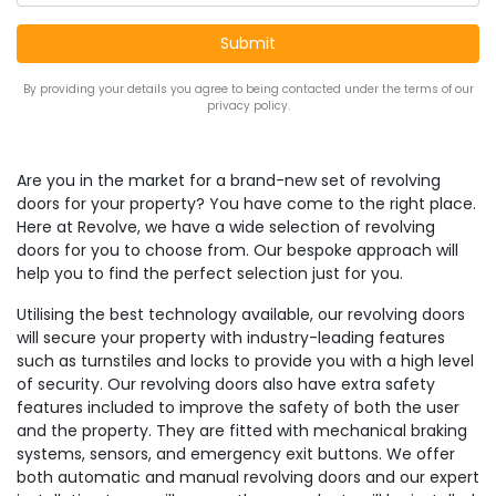
By providing your details you agree to being contacted under the terms of our
privacy policy.
Are you in the market for a brand-new set of revolving
doors for your property? You have come to the right place.
Here at Revolve, we have a wide selection of revolving
doors for you to choose from. Our bespoke approach will
help you to find the perfect selection just for you.
Utilising the best technology available, our revolving doors
will secure your property with industry-leading features
such as turnstiles and locks to provide you with a high level
of security. Our revolving doors also have extra safety
features included to improve the safety of both the user
and the property. They are fitted with mechanical braking
systems, sensors, and emergency exit buttons. We offer
both automatic and manual revolving doors and our expert