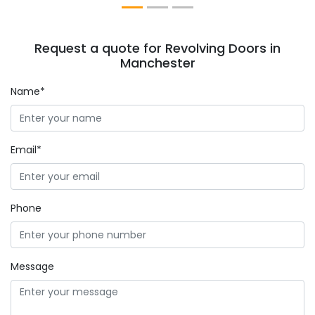
Request a quote for Revolving Doors in
Manchester
Name*
Email*
Phone
Message