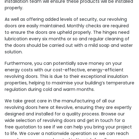
installation team will ensure these products will be installed
properly.
As well as offering added levels of security, our revolving
doors are easily maintained. Monthly checks are required
to ensure the doors are upheld properly. The hinges need
lubrication every six months or so and regular cleaning of
the doors should be carried out with a mild soap and water
solution.
Furthermore, you can potentially save money on your
energy costs with our cost-effective, energy-efficient
revolving doors. This is due to their exceptional insulation
properties, helping to maximise your building’s temperature
regulation during cold and warm months.
We take great care in the manufacturing of all our
revolving doors here at Revolve, ensuring they are expertly
designed and installed for a quality process. Browse our
wide selection of revolving doors and get in touch for a
free quotation to see if we can help you bring your project
to life. We cover a nationwide operation so we can reach