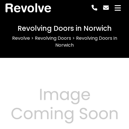
Revolve
Revolving Doors in Norwich
Revolve
>
Revolving Doors
>
Revolving Doors in
Norwich
Previous
Next