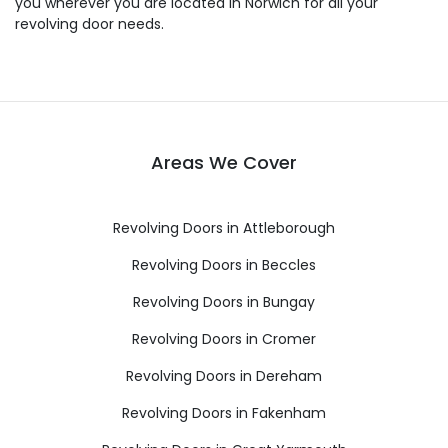
you wherever you are located in Norwich for all your
revolving door needs.
Areas We Cover
Revolving Doors in Attleborough
Revolving Doors in Beccles
Revolving Doors in Bungay
Revolving Doors in Cromer
Revolving Doors in Dereham
Revolving Doors in Fakenham