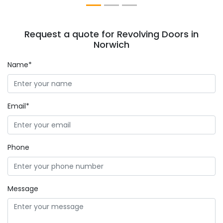
Request a quote for Revolving Doors in
Norwich
Name*
Email*
Phone
Message