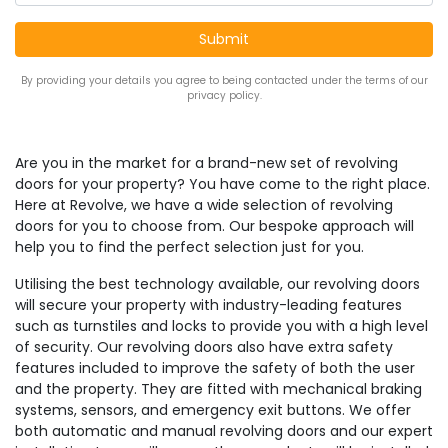
By providing your details you agree to being contacted under the terms of our
privacy policy.
Are you in the market for a brand-new set of revolving
doors for your property? You have come to the right place.
Here at Revolve, we have a wide selection of revolving
doors for you to choose from. Our bespoke approach will
help you to find the perfect selection just for you.
Utilising the best technology available, our revolving doors
will secure your property with industry-leading features
such as turnstiles and locks to provide you with a high level
of security. Our revolving doors also have extra safety
features included to improve the safety of both the user
and the property. They are fitted with mechanical braking
systems, sensors, and emergency exit buttons. We offer
both automatic and manual revolving doors and our expert