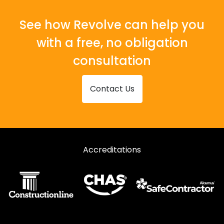
Shopfronts in Wareham
Shopfronts in Wimborne
See how Revolve can help you
with a free, no obligation
consultation
Contact Us
Accreditations