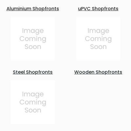
Aluminium Shopfronts
uPVC Shopfronts
Steel Shopfronts
Wooden Shopfronts