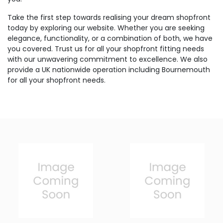
Take the first step towards realising your dream shopfront
today by exploring our website. Whether you are seeking
elegance, functionality, or a combination of both, we have
you covered. Trust us for all your shopfront fitting needs
with our unwavering commitment to excellence. We also
provide a UK nationwide operation including Bournemouth
for all your shopfront needs.