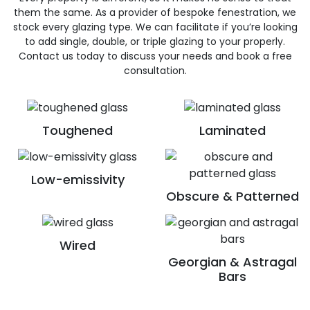
them the same. As a provider of bespoke fenestration, we
stock every glazing type. We can facilitate if you’re looking
to add single, double, or triple glazing to your properly.
Contact us today to discuss your needs and book a free
consultation.
Toughened
Laminated
Low-emissivity
Obscure & Patterned
Wired
Georgian & Astragal
Bars