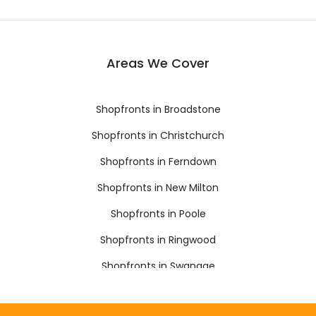
Areas We Cover
Shopfronts in Broadstone
Shopfronts in Christchurch
Shopfronts in Ferndown
Shopfronts in New Milton
Shopfronts in Poole
Shopfronts in Ringwood
Shopfronts in Swanage
Shopfronts in Verwood