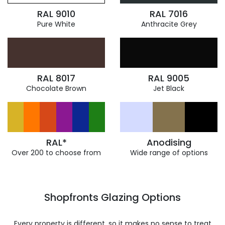
RAL 9010
RAL 7016
Pure White
Anthracite Grey
RAL 8017
RAL 9005
Chocolate Brown
Jet Black
RAL*
Anodising
Over 200 to choose from
Wide range of options
Shopfronts Glazing Options
Every property is different, so it makes no sense to treat