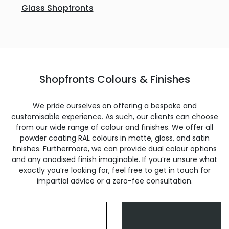
Glass Shopfronts
Shopfronts Colours & Finishes
We pride ourselves on offering a bespoke and
customisable experience. As such, our clients can choose
from our wide range of colour and finishes. We offer all
powder coating RAL colours in matte, gloss, and satin
finishes. Furthermore, we can provide dual colour options
and any anodised finish imaginable. If you’re unsure what
exactly you’re looking for, feel free to get in touch for
impartial advice or a zero-fee consultation.