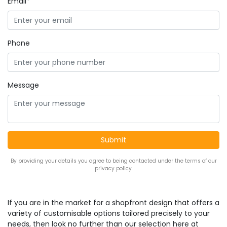
Email*
Phone
Message
By providing your details you agree to being contacted under the terms of our
privacy policy.
If you are in the market for a shopfront design that offers a
variety of customisable options tailored precisely to your
needs, then look no further than our selection here at