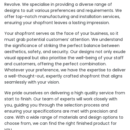
Revolve. We specialise in providing a diverse range of
designs to suit various preferences and requirements. We
offer top-notch manufacturing and installation services,
ensuring your shopfront leaves a lasting impression.
Your shopfront serves as the face of your business, so it
must grab potential customers’ attention. We understand
the significance of striking the perfect balance between
aesthetics, safety, and security. Our designs not only exude
visual appeal but also prioritise the well-being of your staff
and customers, offering the perfect combination.
Whatever your preference, we have the expertise to deliver
a well-thought-out, expertly crafted shopfront that aligns
seamlessly with your vision.
We pride ourselves on delivering a high quality service from
start to finish. Our team of experts will work closely with
you, guiding you through the selection process and
ensuring your specifications are met with precision and
care. With a wide range of materials and design options to
choose from, we can find the right finished product for
you.