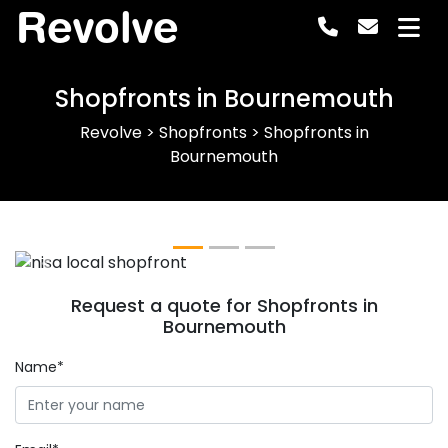
Revolve
Shopfronts in Bournemouth
Revolve
>
Shopfronts
>
Shopfronts in
Bournemouth
Previous
Next
Request a quote for Shopfronts in
Bournemouth
Name*