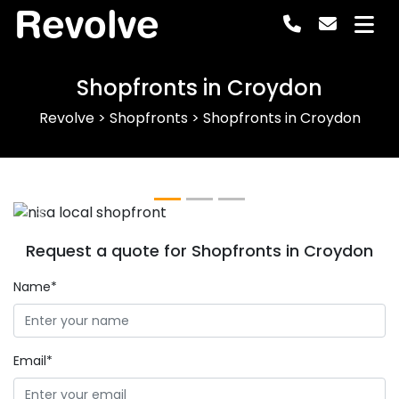
Revolve
Shopfronts in Croydon
Revolve
>
Shopfronts
>
Shopfronts in Croydon
Previous
Next
Request a quote for Shopfronts in Croydon
Name*
Email*