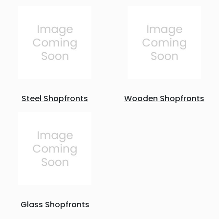
Steel Shopfronts
Wooden Shopfronts
Glass Shopfronts