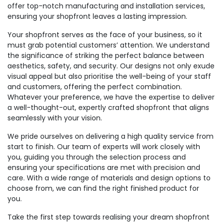
offer top-notch manufacturing and installation services,
ensuring your shopfront leaves a lasting impression.
Your shopfront serves as the face of your business, so it
must grab potential customers’ attention. We understand
the significance of striking the perfect balance between
aesthetics, safety, and security. Our designs not only exude
visual appeal but also prioritise the well-being of your staff
and customers, offering the perfect combination.
Whatever your preference, we have the expertise to deliver
a well-thought-out, expertly crafted shopfront that aligns
seamlessly with your vision.
We pride ourselves on delivering a high quality service from
start to finish. Our team of experts will work closely with
you, guiding you through the selection process and
ensuring your specifications are met with precision and
care. With a wide range of materials and design options to
choose from, we can find the right finished product for
you.
Take the first step towards realising your dream shopfront