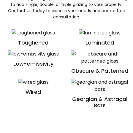
to add single, double, or triple glazing to your properly.
Contact us today to discuss your needs and book a free
consultation.
Toughened
Laminated
Low-emissivity
Obscure & Patterned
Wired
Georgian & Astragal
Bars