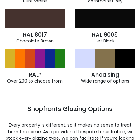
Pure White
Anthracite Grey
RAL 8017
RAL 9005
Chocolate Brown
Jet Black
RAL*
Anodising
Over 200 to choose from
Wide range of options
Shopfronts Glazing Options
Every property is different, so it makes no sense to treat
them the same. As a provider of bespoke fenestration, we
stock every glazing type. We can facilitate if you’re looking