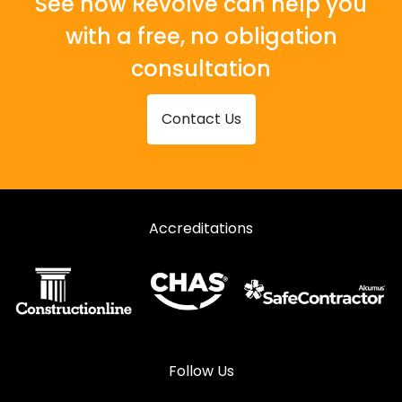
See how Revolve can help you
with a free, no obligation
consultation
Contact Us
Accreditations
Follow Us