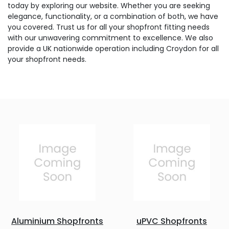
today by exploring our website. Whether you are seeking
elegance, functionality, or a combination of both, we have
you covered. Trust us for all your shopfront fitting needs
with our unwavering commitment to excellence. We also
provide a UK nationwide operation including Croydon for all
your shopfront needs.
Aluminium Shopfronts
uPVC Shopfronts