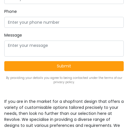
Phone
Message
By providing your details you agree to being contacted under the terms of our
privacy policy.
If you are in the market for a shopfront design that offers a
variety of customisable options tailored precisely to your
needs, then look no further than our selection here at
Revolve. We specialise in providing a diverse range of
designs to suit various preferences and requirements. We