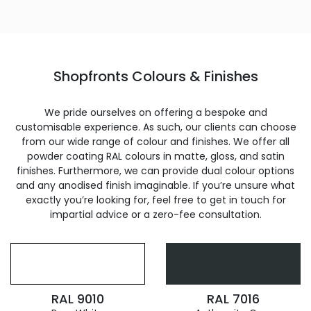
Shopfronts Colours & Finishes
We pride ourselves on offering a bespoke and
customisable experience. As such, our clients can choose
from our wide range of colour and finishes. We offer all
powder coating RAL colours in matte, gloss, and satin
finishes. Furthermore, we can provide dual colour options
and any anodised finish imaginable. If you’re unsure what
exactly you’re looking for, feel free to get in touch for
impartial advice or a zero-fee consultation.
RAL 9010
RAL 7016