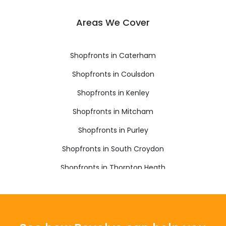
Areas We Cover
Shopfronts in Caterham
Shopfronts in Coulsdon
Shopfronts in Kenley
Shopfronts in Mitcham
Shopfronts in Purley
Shopfronts in South Croydon
Shopfronts in Thornton Heath
Shopfronts in Warlingham
Shopfronts in Whyteleafe