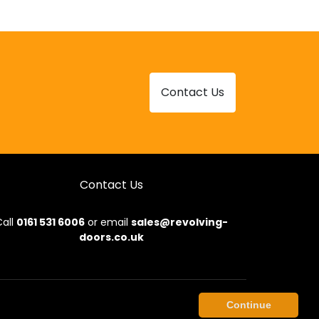
Contact Us
Contact Us
all
0161 531 6006
or email
sales@revolving-
doors.co.uk
onditions
|
Privacy Policy
|
Sitemap
|
Contact Us
Continue