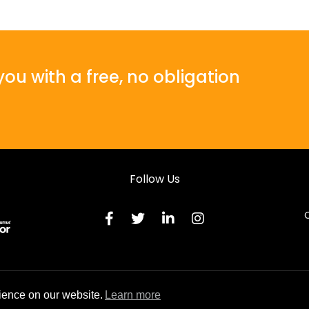
ou with a free, no obligation
Follow Us
C
Terms & C
ience on our website.
Learn more