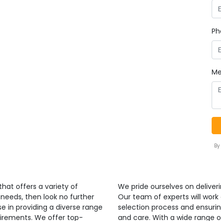
Ph
Me
By
that offers a variety of
We pride ourselves on deliverin
 needs, then look no further
Our team of experts will work
se in providing a diverse range
selection process and ensurin
uirements. We offer top-
and care. With a wide range o