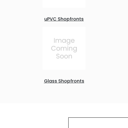
uPVC Shopfronts
Glass Shopfronts