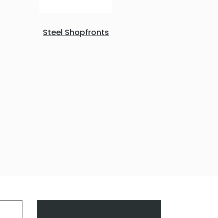
Steel Shopfronts