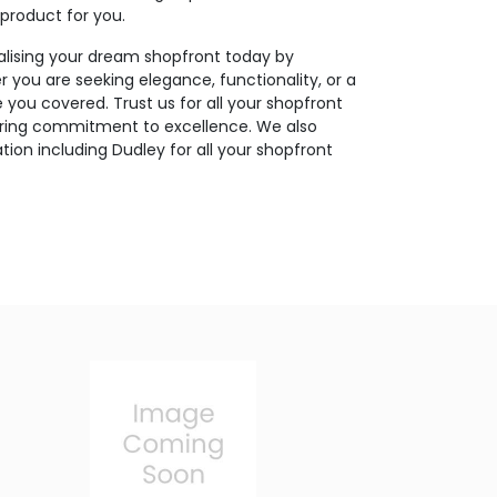
 product for you.
ealising your dream shopfront today by
r you are seeking elegance, functionality, or a
you covered. Trust us for all your shopfront
ering commitment to excellence. We also
tion including Dudley for all your shopfront