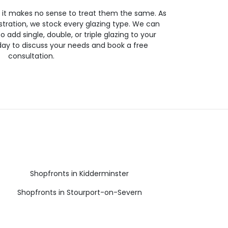
so it makes no sense to treat them the same. As
stration, we stock every glazing type. We can
 to add single, double, or triple glazing to your
day to discuss your needs and book a free
consultation.
Shopfronts in Kidderminster
Shopfronts in Stourport-on-Severn