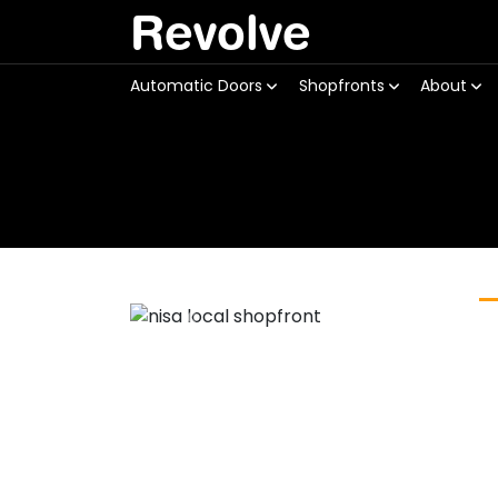
Revolve
Automatic Doors
Shopfronts
About
Previous