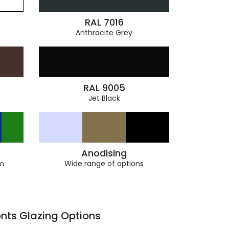
RAL 7016
Anthracite Grey
RAL 9005
Jet Black
Anodising
m
Wide range of options
nts Glazing Options