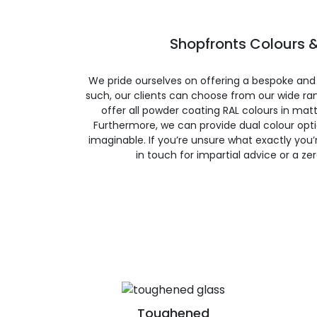
Shopfronts Colours &
We pride ourselves on offering a bespoke and
such, our clients can choose from our wide ran
offer all powder coating RAL colours in matte
Furthermore, we can provide dual colour opt
imaginable. If you’re unsure what exactly you’re
in touch for impartial advice or a ze
Toughened