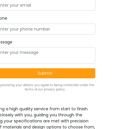
one
ssage
 providing your details you agree to being contacted under the
terms of our privacy policy.
g a high quality service from start to finish.
 closely with you, guiding you through the
g your specifications are met with precision
f materials and design options to choose from,