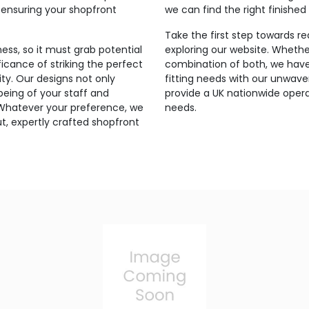
 ensuring your shopfront
we can find the right finished
Take the first step towards r
ess, so it must grab potential
exploring our website. Whethe
icance of striking the perfect
combination of both, we have 
ty. Our designs not only
fitting needs with our unwav
-being of your staff and
provide a UK nationwide opera
 Whatever your preference, we
needs.
t, expertly crafted shopfront