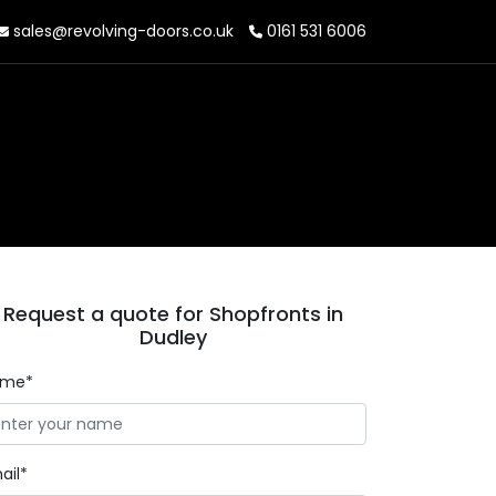
sales@revolving-doors.co.uk
0161 531 6006
Request a quote for Shopfronts in
Dudley
ame*
ail*