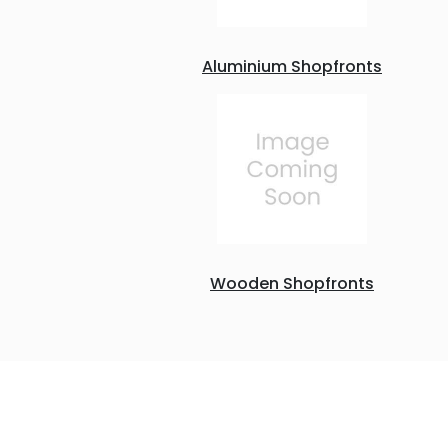
Aluminium Shopfronts
Wooden Shopfronts