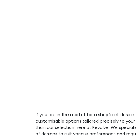
If you are in the market for a shopfront design 
customisable options tailored precisely to your
than our selection here at Revolve. We speciali
of designs to suit various preferences and req