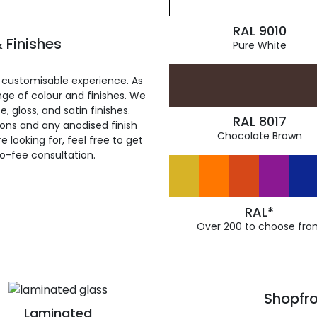
RAL 9010
 Finishes
Pure White
 customisable experience. As
ge of colour and finishes. We
, gloss, and satin finishes.
RAL 8017
ions and any anodised finish
Chocolate Brown
 looking for, feel free to get
ro-fee consultation.
RAL*
Over 200 to choose fro
Shopfro
Laminated