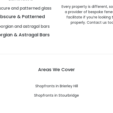
Every property is different, 
a provider of bespoke fene
bscure & Patterned
facilitate if you’re looking
properly. Contact us to
rgian & Astragal Bars
Areas We Cover
Shopfronts in Brierley Hill
Shopfronts in Stourbridge