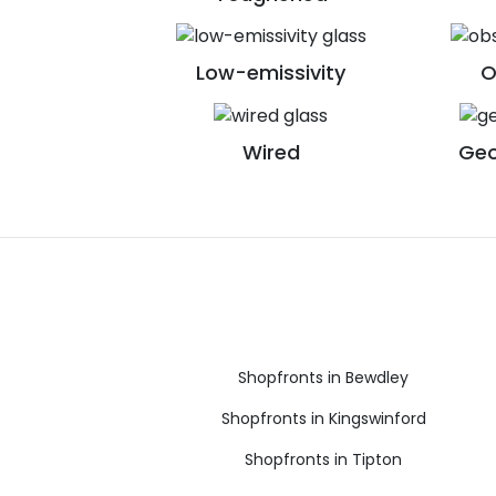
Low-emissivity
O
Wired
Geo
Shopfronts in Bewdley
Shopfronts in Kingswinford
Shopfronts in Tipton