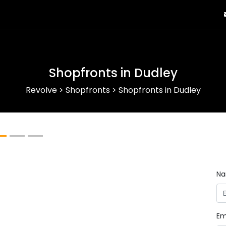
Shopfronts in Dudley
Revolve
>
Shopfronts
>
Shopfronts in Dudley
Next
N
Em