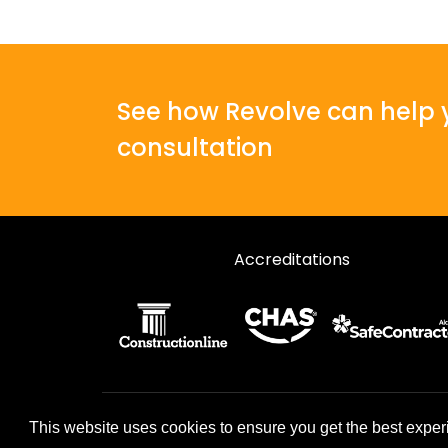
See how Revolve can help y
consultation
Accreditations
© 2026 Revolve. All rights reserved.
This website uses cookies to ensure you get the best exper