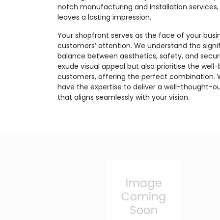
notch manufacturing and installation services,
leaves a lasting impression.
Your shopfront serves as the face of your busin
customers’ attention. We understand the signif
balance between aesthetics, safety, and securi
exude visual appeal but also prioritise the well
customers, offering the perfect combination.
have the expertise to deliver a well-thought-ou
that aligns seamlessly with your vision.