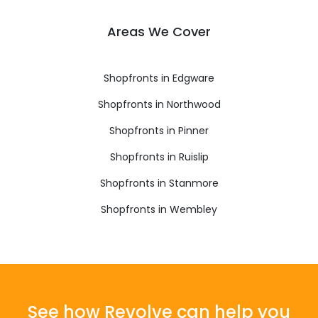
Areas We Cover
Shopfronts in Edgware
Shopfronts in Northwood
Shopfronts in Pinner
Shopfronts in Ruislip
Shopfronts in Stanmore
Shopfronts in Wembley
See how Revolve can help you