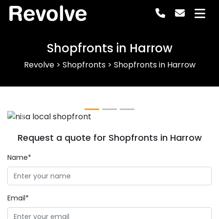
Revolve
Shopfronts in Harrow
Revolve
>
Shopfronts
>
Shopfronts in Harrow
Previous
Next
Request a quote for Shopfronts in Harrow
Name*
Email*