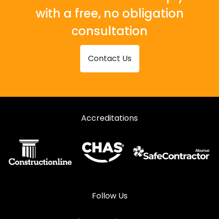
with a free, no obligation
consultation
Contact Us
Accreditations
Follow Us