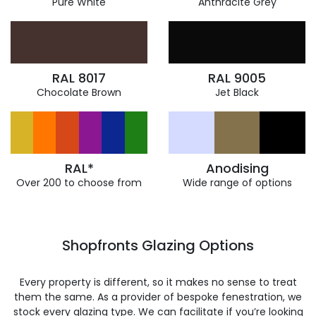
Pure White
Anthracite Grey
RAL 8017
RAL 9005
Chocolate Brown
Jet Black
RAL*
Anodising
Over 200 to choose from
Wide range of options
Shopfronts Glazing Options
Every property is different, so it makes no sense to treat
them the same. As a provider of bespoke fenestration, we
stock every glazing type. We can facilitate if you’re looking