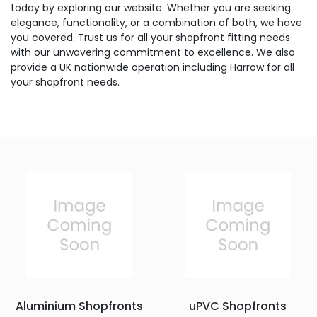
today by exploring our website. Whether you are seeking
elegance, functionality, or a combination of both, we have
you covered. Trust us for all your shopfront fitting needs
with our unwavering commitment to excellence. We also
provide a UK nationwide operation including Harrow for all
your shopfront needs.
Aluminium Shopfronts
uPVC Shopfronts