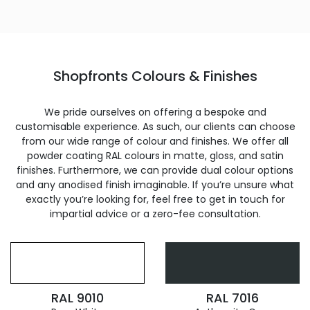
Shopfronts Colours & Finishes
We pride ourselves on offering a bespoke and
customisable experience. As such, our clients can choose
from our wide range of colour and finishes. We offer all
powder coating RAL colours in matte, gloss, and satin
finishes. Furthermore, we can provide dual colour options
and any anodised finish imaginable. If you’re unsure what
exactly you’re looking for, feel free to get in touch for
impartial advice or a zero-fee consultation.
RAL 9010
RAL 7016