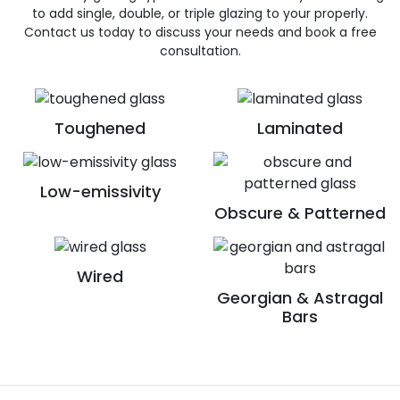
to add single, double, or triple glazing to your properly.
Contact us today to discuss your needs and book a free
consultation.
Toughened
Laminated
Low-emissivity
Obscure & Patterned
Wired
Georgian & Astragal
Bars