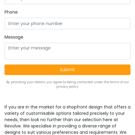
Phone
Message
By providing your details you agree to being contacted under the terms of our
privacy policy.
If you are in the market for a shopfront design that offers a
variety of customisable options tailored precisely to your
needs, then look no further than our selection here at
Revolve. We specialise in providing a diverse range of
designs to suit various preferences and requirements. We