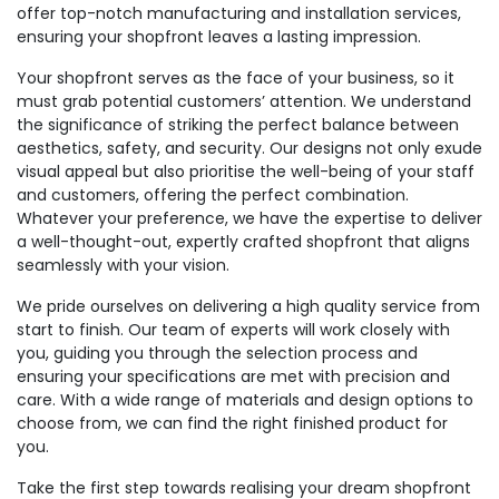
offer top-notch manufacturing and installation services,
ensuring your shopfront leaves a lasting impression.
Your shopfront serves as the face of your business, so it
must grab potential customers’ attention. We understand
the significance of striking the perfect balance between
aesthetics, safety, and security. Our designs not only exude
visual appeal but also prioritise the well-being of your staff
and customers, offering the perfect combination.
Whatever your preference, we have the expertise to deliver
a well-thought-out, expertly crafted shopfront that aligns
seamlessly with your vision.
We pride ourselves on delivering a high quality service from
start to finish. Our team of experts will work closely with
you, guiding you through the selection process and
ensuring your specifications are met with precision and
care. With a wide range of materials and design options to
choose from, we can find the right finished product for
you.
Take the first step towards realising your dream shopfront