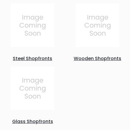
Steel Shopfronts
Wooden Shopfronts
Glass Shopfronts