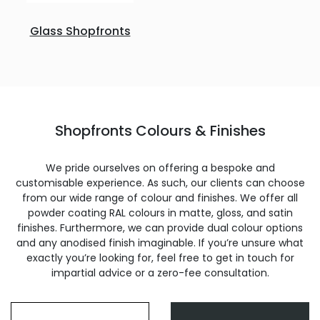
Glass Shopfronts
Shopfronts Colours & Finishes
We pride ourselves on offering a bespoke and
customisable experience. As such, our clients can choose
from our wide range of colour and finishes. We offer all
powder coating RAL colours in matte, gloss, and satin
finishes. Furthermore, we can provide dual colour options
and any anodised finish imaginable. If you’re unsure what
exactly you’re looking for, feel free to get in touch for
impartial advice or a zero-fee consultation.