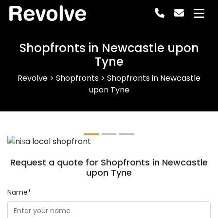
Revolve
Shopfronts in Newcastle upon
Tyne
Revolve
>
Shopfronts
>
Shopfronts in Newcastle
upon Tyne
Previous
Next
Request a quote for Shopfronts in Newcastle
upon Tyne
Name*