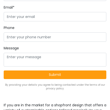
Email*
Phone
Message
By providing your details you agree to being contacted under the terms of our
privacy policy.
If you are in the market for a shopfront design that offers a