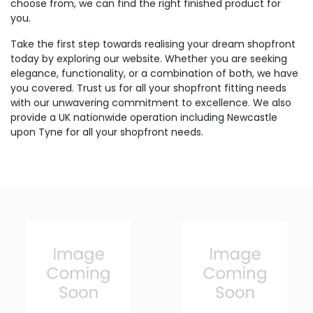
choose from, we can find the right finished product for
you.
Take the first step towards realising your dream shopfront
today by exploring our website. Whether you are seeking
elegance, functionality, or a combination of both, we have
you covered. Trust us for all your shopfront fitting needs
with our unwavering commitment to excellence. We also
provide a UK nationwide operation including Newcastle
upon Tyne for all your shopfront needs.