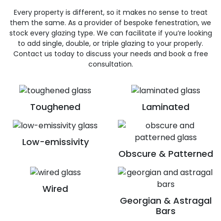
Every property is different, so it makes no sense to treat
them the same. As a provider of bespoke fenestration, we
stock every glazing type. We can facilitate if you’re looking
to add single, double, or triple glazing to your properly.
Contact us today to discuss your needs and book a free
consultation.
Toughened
Laminated
Low-emissivity
Obscure & Patterned
Wired
Georgian & Astragal
Bars