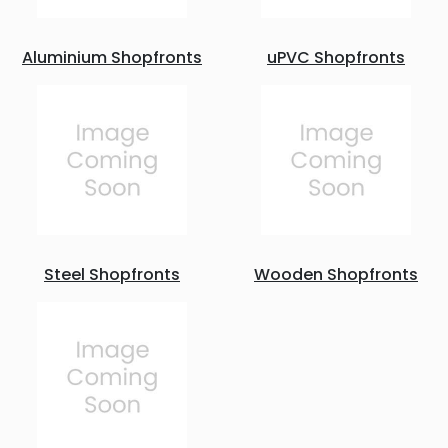
Aluminium Shopfronts
uPVC Shopfronts
Steel Shopfronts
Wooden Shopfronts