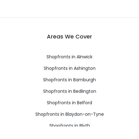
Areas We Cover
Shopfronts in Alnwick
Shopfronts in Ashington
Shopfronts in Bamburgh
Shopfronts in Bedlington
Shopfronts in Belford
Shopfronts in Blaydon-on-Tyne
Shopfronts in Blyth
Shopfronts in Boldon Colliery