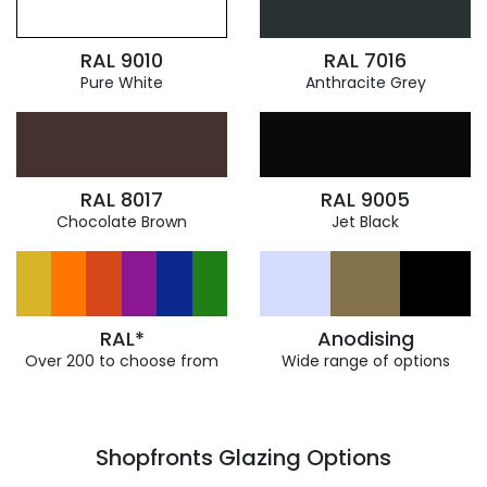
RAL 9010
RAL 7016
Pure White
Anthracite Grey
RAL 8017
RAL 9005
Chocolate Brown
Jet Black
RAL*
Anodising
Over 200 to choose from
Wide range of options
Shopfronts Glazing Options