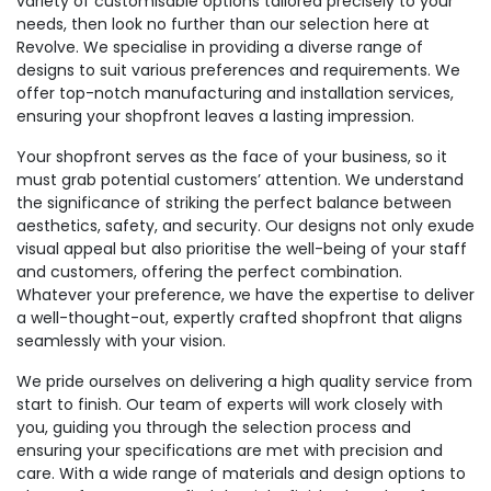
variety of customisable options tailored precisely to your
needs, then look no further than our selection here at
Revolve. We specialise in providing a diverse range of
designs to suit various preferences and requirements. We
offer top-notch manufacturing and installation services,
ensuring your shopfront leaves a lasting impression.
Your shopfront serves as the face of your business, so it
must grab potential customers’ attention. We understand
the significance of striking the perfect balance between
aesthetics, safety, and security. Our designs not only exude
visual appeal but also prioritise the well-being of your staff
and customers, offering the perfect combination.
Whatever your preference, we have the expertise to deliver
a well-thought-out, expertly crafted shopfront that aligns
seamlessly with your vision.
We pride ourselves on delivering a high quality service from
start to finish. Our team of experts will work closely with
you, guiding you through the selection process and
ensuring your specifications are met with precision and
care. With a wide range of materials and design options to