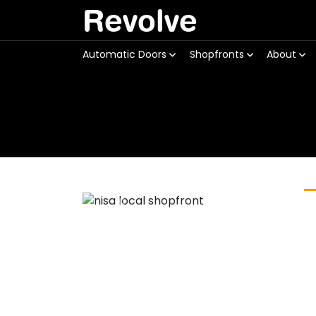
Revolve
Automatic Doors
Shopfronts
About
Previous