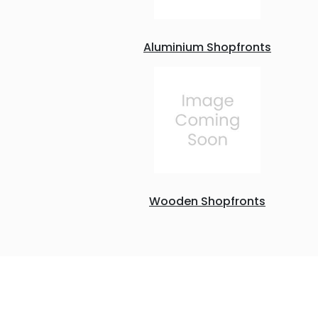
Aluminium Shopfronts
Wooden Shopfronts