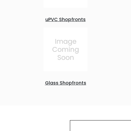
uPVC Shopfronts
Glass Shopfronts