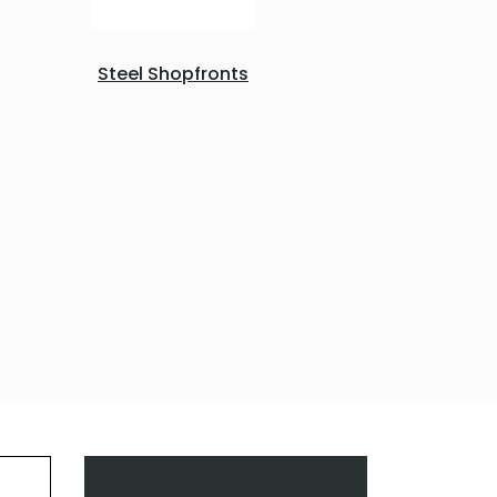
Steel Shopfronts