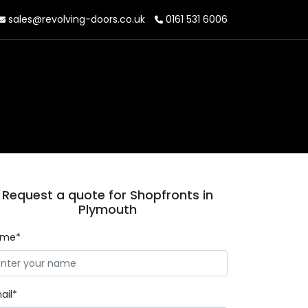
sales@revolving-doors.co.uk
0161 531 6006
Request a quote for Shopfronts in
Plymouth
ame*
ail*