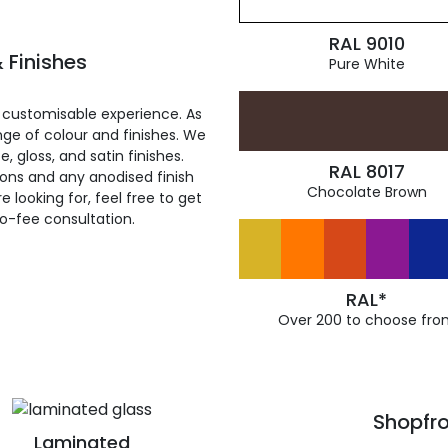
RAL 9010
 Finishes
Pure White
 customisable experience. As
ge of colour and finishes. We
, gloss, and satin finishes.
RAL 8017
ions and any anodised finish
Chocolate Brown
 looking for, feel free to get
ro-fee consultation.
RAL*
Over 200 to choose fro
Shopfro
Laminated