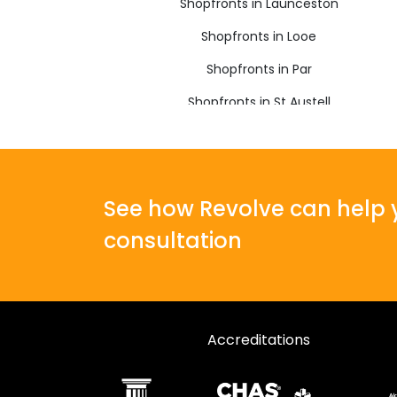
Shopfronts in Launceston
Shopfronts in Looe
Shopfronts in Par
Shopfronts in St Austell
Shopfronts in Torpoint
See how Revolve can help y
consultation
Accreditations