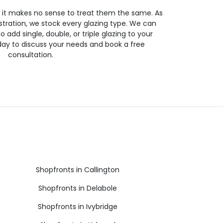
so it makes no sense to treat them the same. As
stration, we stock every glazing type. We can
 to add single, double, or triple glazing to your
day to discuss your needs and book a free
consultation.
Shopfronts in Callington
Shopfronts in Delabole
Shopfronts in Ivybridge