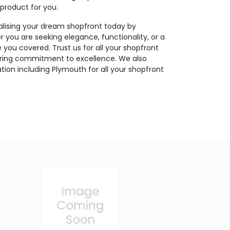
 product for you.
ealising your dream shopfront today by
r you are seeking elegance, functionality, or a
you covered. Trust us for all your shopfront
ering commitment to excellence. We also
tion including Plymouth for all your shopfront