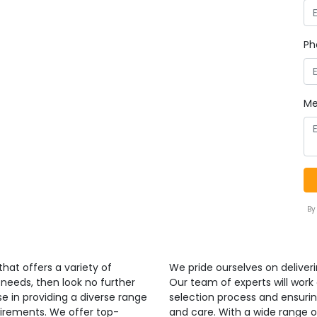
Ph
Me
By
that offers a variety of
We pride ourselves on deliverin
 needs, then look no further
Our team of experts will work
se in providing a diverse range
selection process and ensurin
uirements. We offer top-
and care. With a wide range o