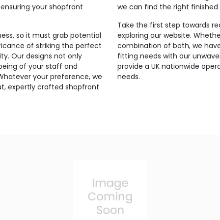
 ensuring your shopfront
we can find the right finished
Take the first step towards r
ess, so it must grab potential
exploring our website. Whethe
icance of striking the perfect
combination of both, we have 
ty. Our designs not only
fitting needs with our unwav
-being of your staff and
provide a UK nationwide opera
 Whatever your preference, we
needs.
t, expertly crafted shopfront