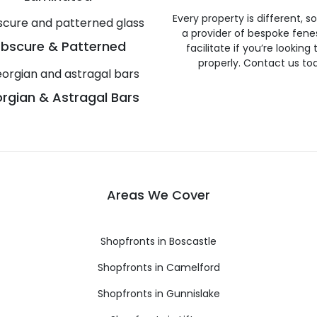
Every property is different, 
a provider of bespoke fene
bscure & Patterned
facilitate if you’re looking
properly. Contact us to
rgian & Astragal Bars
Areas We Cover
Shopfronts in Boscastle
Shopfronts in Camelford
Shopfronts in Gunnislake