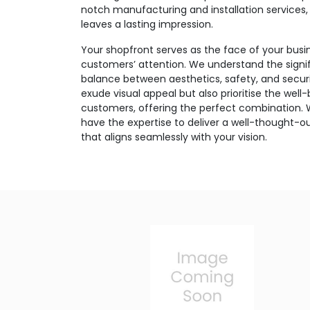
notch manufacturing and installation services,
leaves a lasting impression.
Your shopfront serves as the face of your busin
customers’ attention. We understand the signif
balance between aesthetics, safety, and securi
exude visual appeal but also prioritise the well
customers, offering the perfect combination.
have the expertise to deliver a well-thought-ou
that aligns seamlessly with your vision.