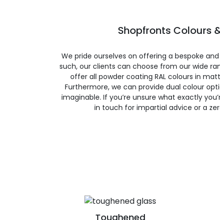
Shopfronts Colours &
We pride ourselves on offering a bespoke and
such, our clients can choose from our wide ran
offer all powder coating RAL colours in matte
Furthermore, we can provide dual colour opt
imaginable. If you’re unsure what exactly you’re
in touch for impartial advice or a ze
Toughened