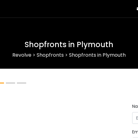
Shopfronts in Plymouth
Revolve
>
Shopfronts
>
Shopfronts in Plymouth
Next
N
Em