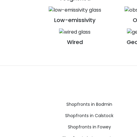
Low-emissivity
O
Wired
Geo
Shopfronts in Bodmin
Shopfronts in Calstock
Shopfronts in Fowey