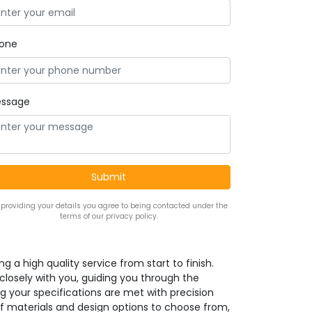
one
ssage
 providing your details you agree to being contacted under the
terms of our privacy policy.
g a high quality service from start to finish.
 closely with you, guiding you through the
g your specifications are met with precision
f materials and design options to choose from,