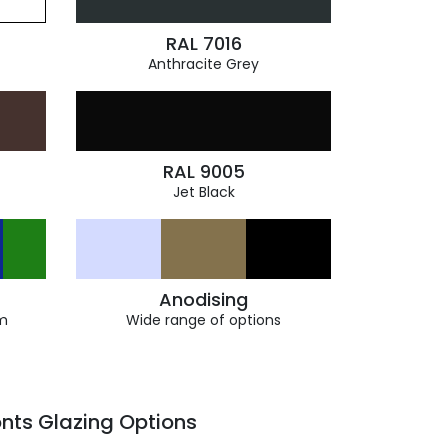
RAL 7016
Anthracite Grey
RAL 9005
Jet Black
Anodising
m
Wide range of options
nts Glazing Options