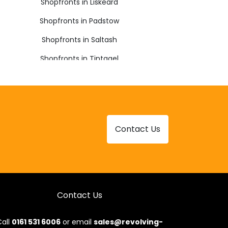
Shopfronts in Liskeard
Shopfronts in Padstow
Shopfronts in Saltash
Shopfronts in Tintagel
Shopfronts in Yelverton
Contact Us
Contact Us
all
0161 531 6006
or email
sales@revolving-