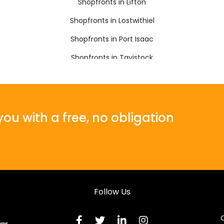
Shopfronts in Lifton
Shopfronts in Lostwithiel
Shopfronts in Port Isaac
Shopfronts in Tavistock
Shopfronts in Wadebridge
ou with a free, no obligation
Follow Us
C