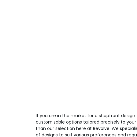
If you are in the market for a shopfront design 
customisable options tailored precisely to your
than our selection here at Revolve. We speciali
of designs to suit various preferences and req