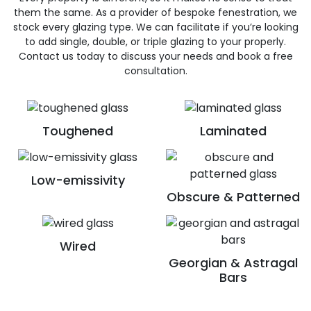
them the same. As a provider of bespoke fenestration, we
stock every glazing type. We can facilitate if you’re looking
to add single, double, or triple glazing to your properly.
Contact us today to discuss your needs and book a free
consultation.
Toughened
Laminated
Low-emissivity
Obscure & Patterned
Wired
Georgian & Astragal
Bars