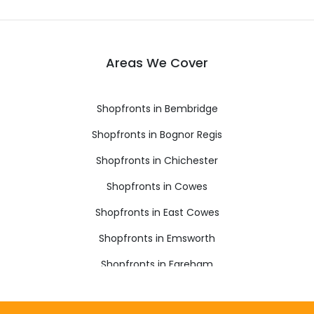
Areas We Cover
Shopfronts in Bembridge
Shopfronts in Bognor Regis
Shopfronts in Chichester
Shopfronts in Cowes
Shopfronts in East Cowes
Shopfronts in Emsworth
Shopfronts in Fareham
Shopfronts in Freshwater