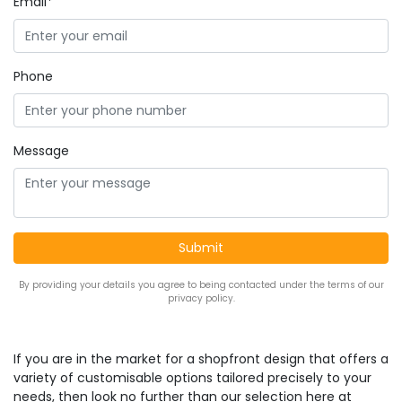
Email*
Phone
Message
By providing your details you agree to being contacted under the terms of our
privacy policy.
If you are in the market for a shopfront design that offers a
variety of customisable options tailored precisely to your
needs, then look no further than our selection here at