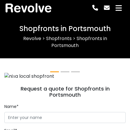
Revolve
Shopfronts in Portsmouth
Revolve
>
Shopfronts
>
Shopfronts in
Portsmouth
Previous
Next
Request a quote for Shopfronts in
Portsmouth
Name*