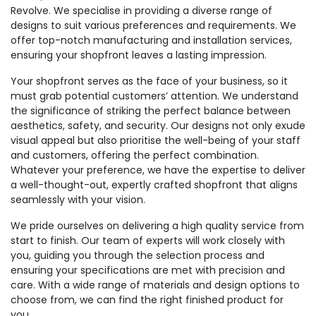
Revolve. We specialise in providing a diverse range of
designs to suit various preferences and requirements. We
offer top-notch manufacturing and installation services,
ensuring your shopfront leaves a lasting impression.
Your shopfront serves as the face of your business, so it
must grab potential customers’ attention. We understand
the significance of striking the perfect balance between
aesthetics, safety, and security. Our designs not only exude
visual appeal but also prioritise the well-being of your staff
and customers, offering the perfect combination.
Whatever your preference, we have the expertise to deliver
a well-thought-out, expertly crafted shopfront that aligns
seamlessly with your vision.
We pride ourselves on delivering a high quality service from
start to finish. Our team of experts will work closely with
you, guiding you through the selection process and
ensuring your specifications are met with precision and
care. With a wide range of materials and design options to
choose from, we can find the right finished product for
you.