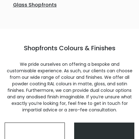
Glass Shopfronts
Shopfronts Colours & Finishes
We pride ourselves on offering a bespoke and
customisable experience. As such, our clients can choose
from our wide range of colour and finishes. We offer all
powder coating RAL colours in matte, gloss, and satin
finishes. Furthermore, we can provide dual colour options
and any anodised finish imaginable. If you’re unsure what
exactly you’re looking for, feel free to get in touch for
impartial advice or a zero-fee consultation.