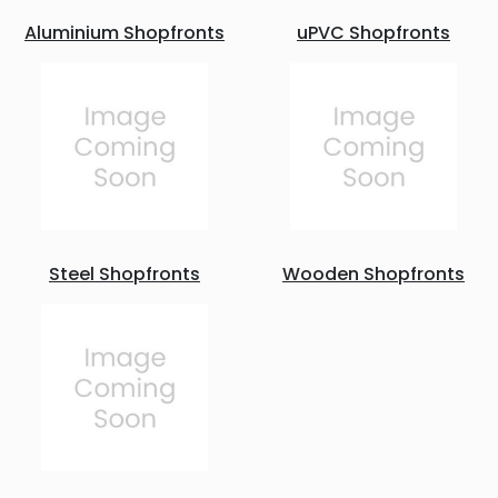
Aluminium Shopfronts
uPVC Shopfronts
Steel Shopfronts
Wooden Shopfronts