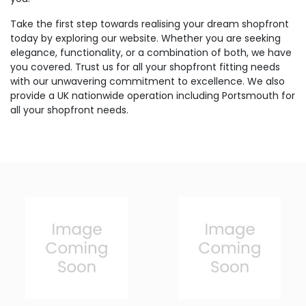
Take the first step towards realising your dream shopfront
today by exploring our website. Whether you are seeking
elegance, functionality, or a combination of both, we have
you covered. Trust us for all your shopfront fitting needs
with our unwavering commitment to excellence. We also
provide a UK nationwide operation including Portsmouth for
all your shopfront needs.