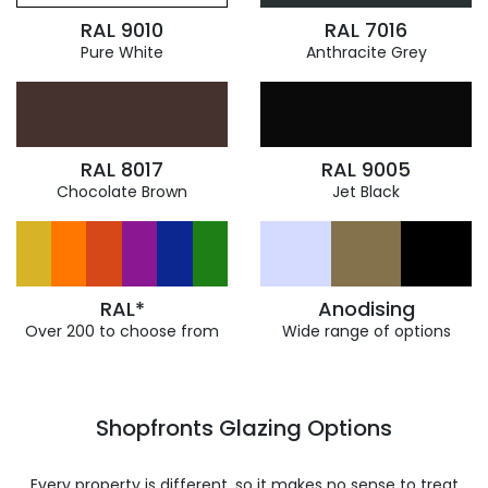
RAL 9010
RAL 7016
Pure White
Anthracite Grey
RAL 8017
RAL 9005
Chocolate Brown
Jet Black
RAL*
Anodising
Over 200 to choose from
Wide range of options
Shopfronts Glazing Options
Every property is different, so it makes no sense to treat