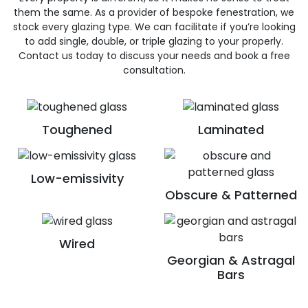
them the same. As a provider of bespoke fenestration, we
stock every glazing type. We can facilitate if you’re looking
to add single, double, or triple glazing to your properly.
Contact us today to discuss your needs and book a free
consultation.
Toughened
Laminated
Low-emissivity
Obscure & Patterned
Wired
Georgian & Astragal
Bars