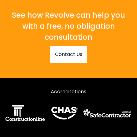
See how Revolve can help you
with a free, no obligation
consultation
Contact Us
Accreditations