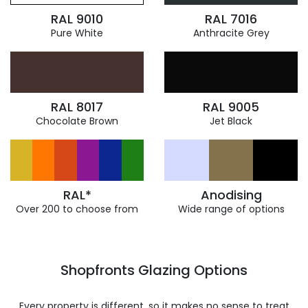
RAL 9010
RAL 7016
Pure White
Anthracite Grey
RAL 8017
RAL 9005
Chocolate Brown
Jet Black
RAL*
Anodising
Over 200 to choose from
Wide range of options
Shopfronts Glazing Options
Every property is different, so it makes no sense to treat