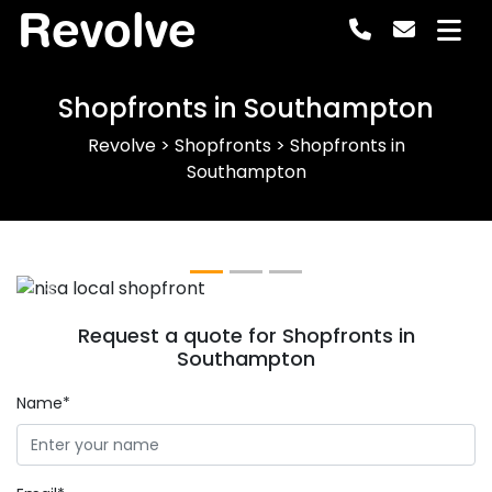
Revolve
Shopfronts in Southampton
Revolve
>
Shopfronts
>
Shopfronts in
Southampton
Previous
Next
Request a quote for Shopfronts in
Southampton
Name*