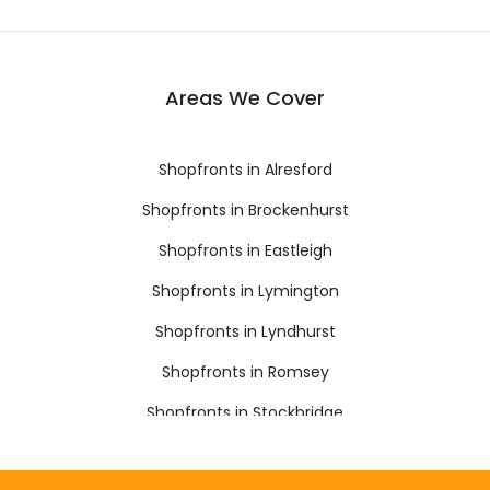
Areas We Cover
Shopfronts in Alresford
Shopfronts in Brockenhurst
Shopfronts in Eastleigh
Shopfronts in Lymington
Shopfronts in Lyndhurst
Shopfronts in Romsey
Shopfronts in Stockbridge
Shopfronts in Winchester