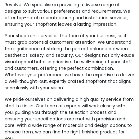
Revolve. We specialise in providing a diverse range of
designs to suit various preferences and requirements. We
offer top-notch manufacturing and installation services,
ensuring your shopfront leaves a lasting impression.
Your shopfront serves as the face of your business, so it
must grab potential customers’ attention. We understand
the significance of striking the perfect balance between
aesthetics, safety, and security. Our designs not only exude
visual appeal but also prioritise the well-being of your staff
and customers, offering the perfect combination.
Whatever your preference, we have the expertise to deliver
a well-thought-out, expertly crafted shopfront that aligns
seamlessly with your vision.
We pride ourselves on delivering a high quality service from
start to finish. Our team of experts will work closely with
you, guiding you through the selection process and
ensuring your specifications are met with precision and
care. With a wide range of materials and design options to
choose from, we can find the right finished product for
you.