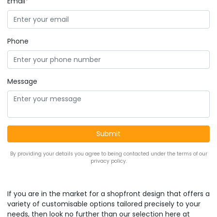
Email*
Phone
Message
By providing your details you agree to being contacted under the terms of our
privacy policy.
If you are in the market for a shopfront design that offers a
variety of customisable options tailored precisely to your
needs, then look no further than our selection here at