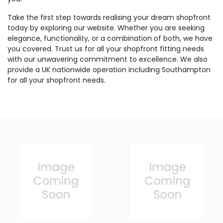
Take the first step towards realising your dream shopfront
today by exploring our website. Whether you are seeking
elegance, functionality, or a combination of both, we have
you covered. Trust us for all your shopfront fitting needs
with our unwavering commitment to excellence. We also
provide a UK nationwide operation including Southampton
for all your shopfront needs.