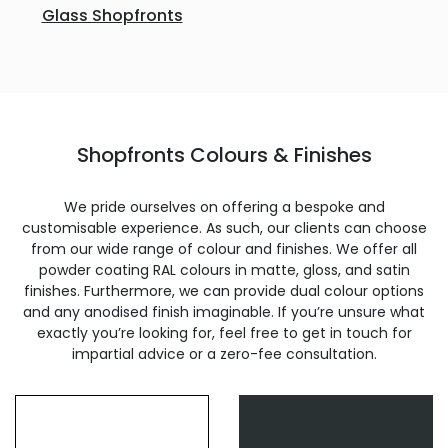
Glass Shopfronts
Shopfronts Colours & Finishes
We pride ourselves on offering a bespoke and
customisable experience. As such, our clients can choose
from our wide range of colour and finishes. We offer all
powder coating RAL colours in matte, gloss, and satin
finishes. Furthermore, we can provide dual colour options
and any anodised finish imaginable. If you’re unsure what
exactly you’re looking for, feel free to get in touch for
impartial advice or a zero-fee consultation.