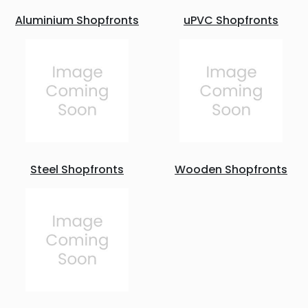
Aluminium Shopfronts
uPVC Shopfronts
Steel Shopfronts
Wooden Shopfronts